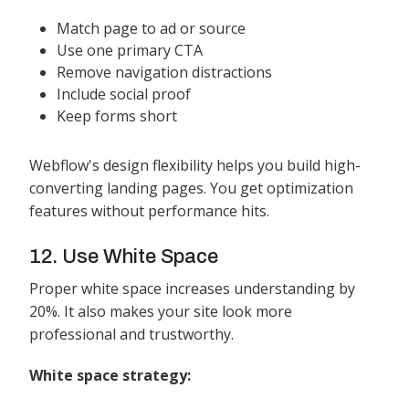
Match page to ad or source
Use one primary CTA
Remove navigation distractions
Include social proof
Keep forms short
Webflow's design flexibility helps you build high-
converting landing pages. You get optimization
features without performance hits.
12. Use White Space
Proper white space increases understanding by
20%. It also makes your site look more
professional and trustworthy.
White space strategy: