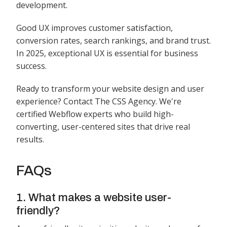
development.
Good UX improves customer satisfaction,
conversion rates, search rankings, and brand trust.
In 2025, exceptional UX is essential for business
success.
Ready to transform your website design and user
experience? Contact The CSS Agency. We're
certified Webflow experts who build high-
converting, user-centered sites that drive real
results.
FAQs
1. What makes a website user-
friendly?