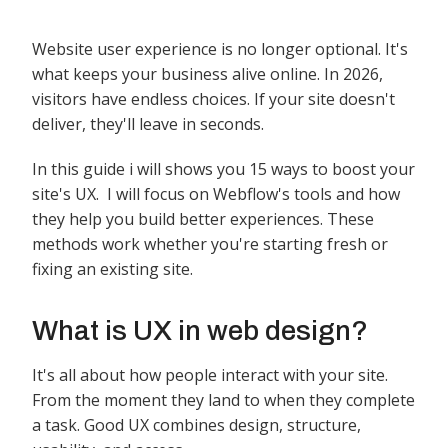
Website user experience is no longer optional. It's
what keeps your business alive online. In 2026,
visitors have endless choices. If your site doesn't
deliver, they'll leave in seconds.
In this guide i will shows you 15 ways to boost your
site's UX. I will focus on Webflow's tools and how
they help you build better experiences. These
methods work whether you're starting fresh or
fixing an existing site.
What is UX in web design?
It's all about how people interact with your site.
From the moment they land to when they complete
a task. Good UX combines design, structure,