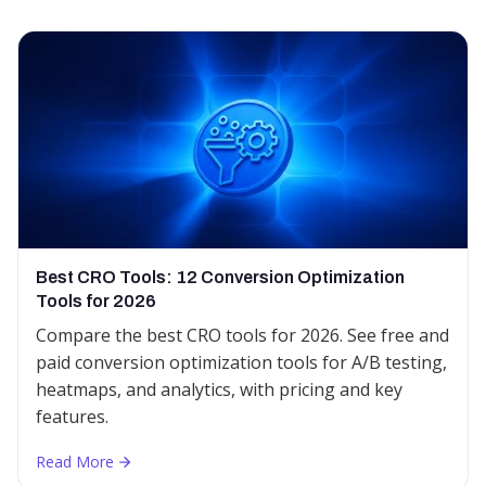
Best CRO Tools: 12 Conversion Optimization
Tools for 2026
Compare the best CRO tools for 2026. See free and
paid conversion optimization tools for A/B testing,
heatmaps, and analytics, with pricing and key
features.
Read More