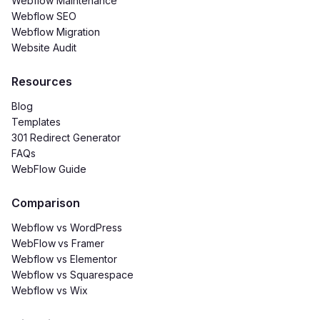
Webflow Maintenance
Webflow SEO
Webflow Migration
Website Audit
Resources
Blog
Templates
301 Redirect Generator
FAQs
WebFlow Guide
Comparison
Webflow vs WordPress
WebFlow
vs Framer
Webflow vs Elementor
Webflow vs Squarespace
Webflow vs Wix