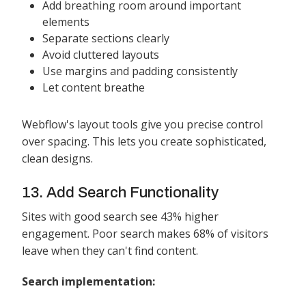
Add breathing room around important
elements
Separate sections clearly
Avoid cluttered layouts
Use margins and padding consistently
Let content breathe
Webflow's layout tools give you precise control
over spacing. This lets you create sophisticated,
clean designs.
13. Add Search Functionality
Sites with good search see 43% higher
engagement. Poor search makes 68% of visitors
leave when they can't find content.
Search implementation: