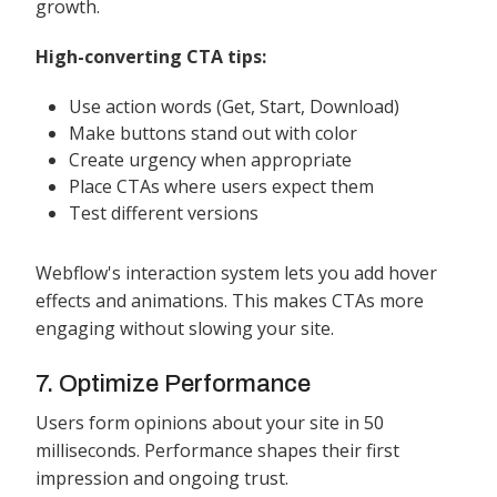
growth.
High-converting CTA tips:
Use action words (Get, Start, Download)
Make buttons stand out with color
Create urgency when appropriate
Place CTAs where users expect them
Test different versions
Webflow's interaction system lets you add hover
effects and animations. This makes CTAs more
engaging without slowing your site.
7. Optimize Performance
Users form opinions about your site in 50
milliseconds. Performance shapes their first
impression and ongoing trust.