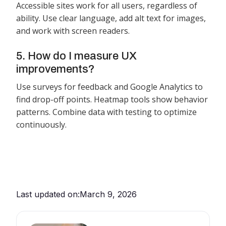
Accessible sites work for all users, regardless of
ability. Use clear language, add alt text for images,
and work with screen readers.
5. How do I measure UX
improvements?
Use surveys for feedback and Google Analytics to
find drop-off points. Heatmap tools show behavior
patterns. Combine data with testing to optimize
continuously.
Last updated on:
March 9, 2026