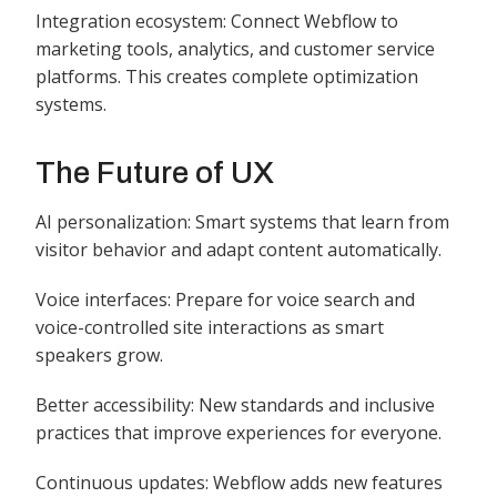
Integration ecosystem: Connect Webflow to
marketing tools, analytics, and customer service
platforms. This creates complete optimization
systems.
The Future of UX
AI personalization: Smart systems that learn from
visitor behavior and adapt content automatically.
Voice interfaces: Prepare for voice search and
voice-controlled site interactions as smart
speakers grow.
Better accessibility: New standards and inclusive
practices that improve experiences for everyone.
Continuous updates: Webflow adds new features