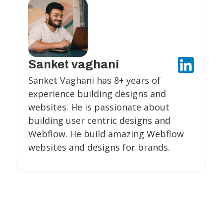
Sanket vaghani
Sanket Vaghani has 8+ years of
experience building designs and
websites. He is passionate about
building user centric designs and
Webflow. He build amazing Webflow
websites and designs for brands.