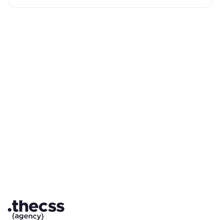
Partner with a Webflow Agency for
your Webflow website.
Quick Turnaround. No Contracts. Cancel Anytime. Book a 30
minutes consulting call with our expert.
Book a Call