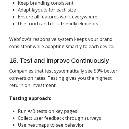
Keep branding consistent
Adapt layouts for each size
Ensure all features work everywhere
Use touch and click-friendly elements
Webflow's responsive system keeps your brand
consistent while adapting smartly to each device.
15. Test and Improve Continuously
Companies that test systematically see 50% better
conversion rates. Testing gives you the highest
return on investment.
Testing approach:
Run A/B tests on key pages
Collect user feedback through surveys
Use heatmaps to see behavior