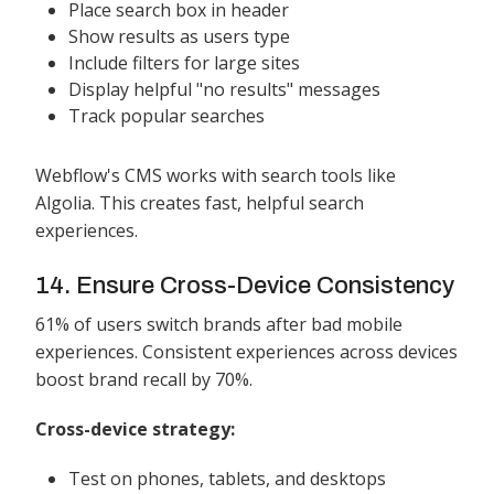
Place search box in header
Show results as users type
Include filters for large sites
Display helpful "no results" messages
Track popular searches
Webflow's CMS works with search tools like
Algolia. This creates fast, helpful search
experiences.
14. Ensure Cross-Device Consistency
61% of users switch brands after bad mobile
experiences. Consistent experiences across devices
boost brand recall by 70%.
Cross-device strategy:
Test on phones, tablets, and desktops