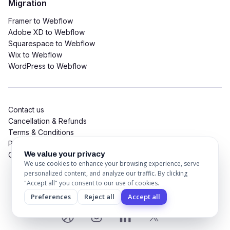
Migration
Framer to Webflow
Adobe XD to Webflow
Squarespace to Webflow
Wix to Webflow
WordPress to Webflow
Contact us
Cancellation & Refunds
Terms & Conditions
Privacy Policy
We value your privacy
Cookie Policy
We use cookies to enhance your browsing experience, serve
personalized content, and analyze our traffic. By clicking
"Accept all" you consent to our use of cookies.
© 2026 CSSFLOW Digital LLP. All Rights Reserved
Preferences
Reject all
Accept all