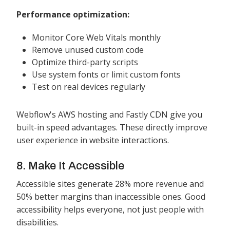
Performance optimization:
Monitor Core Web Vitals monthly
Remove unused custom code
Optimize third-party scripts
Use system fonts or limit custom fonts
Test on real devices regularly
Webflow's AWS hosting and Fastly CDN give you
built-in speed advantages. These directly improve
user experience in website interactions.
8. Make It Accessible
Accessible sites generate 28% more revenue and
50% better margins than inaccessible ones. Good
accessibility helps everyone, not just people with
disabilities.