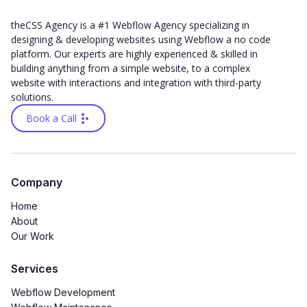
theCSS Agency is a #1 Webflow Agency specializing in
designing & developing websites using Webflow a no code
platform. Our experts are highly experienced & skilled in
building anything from a simple website, to a complex
website with interactions and integration with third-party
solutions.
Book a Call
Company
Home
About
Our Work
Services
Webflow Development