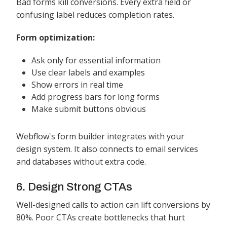
Bad forms kill conversions. Every extra field or
confusing label reduces completion rates.
Form optimization:
Ask only for essential information
Use clear labels and examples
Show errors in real time
Add progress bars for long forms
Make submit buttons obvious
Webflow's form builder integrates with your
design system. It also connects to email services
and databases without extra code.
6. Design Strong CTAs
Well-designed calls to action can lift conversions by
80%. Poor CTAs create bottlenecks that hurt