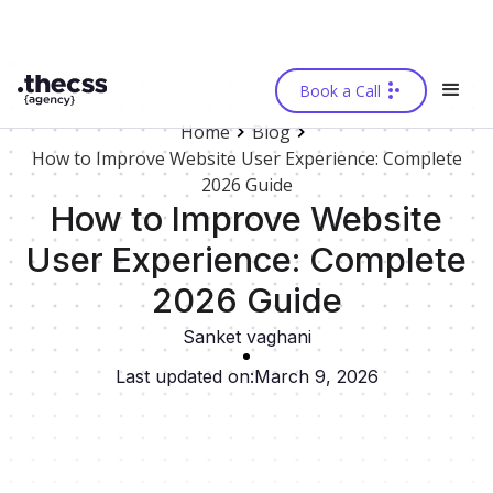
Book a Call
Home
Blog
How to Improve Website User Experience: Complete
2026 Guide
How to Improve Website
User Experience: Complete
2026 Guide
Sanket vaghani
Last updated on:
March 9, 2026