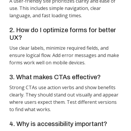
A user-friendly site prioritizes clarity and ease of
use. This includes simple navigation, clear
language, and fast loading times.
2. How do I optimize forms for better
UX?
Use clear labels, minimize required fields, and
ensure logical flow. Add error messages and make
forms work well on mobile devices.
3. What makes CTAs effective?
Strong CTAs use action verbs and show benefits
clearly. They should stand out visually and appear
where users expect them. Test different versions
to find what works.
4. Why is accessibility important?