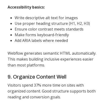
Accessibility basics:
Write descriptive alt text for images
Use proper heading structure (H1, H2, H3)
Ensure color contrast meets standards
Make forms keyboard-friendly
Add ARIA labels where needed
Webflow generates semantic HTML automatically.
This makes building inclusive experiences easier
than most platforms.
9. Organize Content Well
Visitors spend 37% more time on sites with
organized content. Good structure supports both
reading and conversion goals.