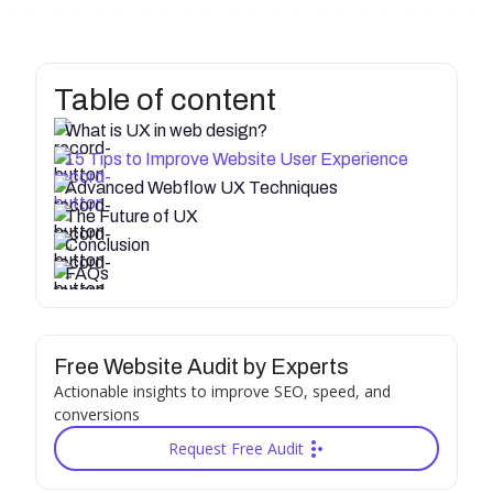
Table of content
What is UX in web design?
15 Tips to Improve Website User Experience
Advanced Webflow UX Techniques
The Future of UX
Conclusion
FAQs
Free Website Audit by Experts
Actionable insights to improve SEO, speed, and
conversions
Request Free Audit