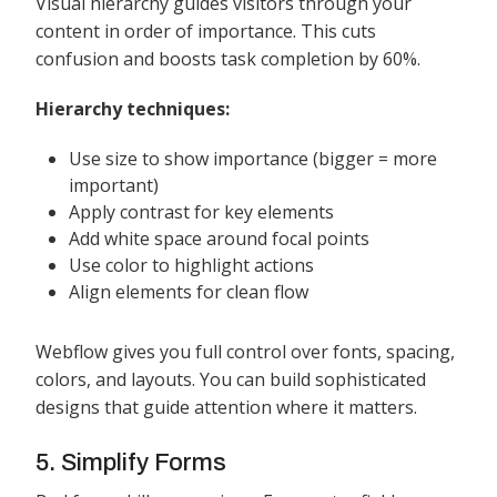
Visual hierarchy guides visitors through your
content in order of importance. This cuts
confusion and boosts task completion by 60%.
Hierarchy techniques:
Use size to show importance (bigger = more
important)
Apply contrast for key elements
Add white space around focal points
Use color to highlight actions
Align elements for clean flow
Webflow gives you full control over fonts, spacing,
colors, and layouts. You can build sophisticated
designs that guide attention where it matters.
5. Simplify Forms