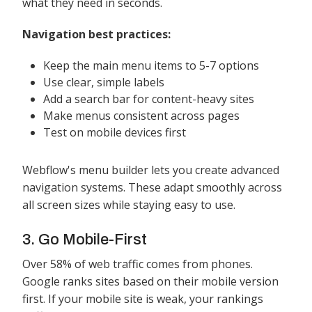
what they need in seconds.
Navigation best practices:
Keep the main menu items to 5-7 options
Use clear, simple labels
Add a search bar for content-heavy sites
Make menus consistent across pages
Test on mobile devices first
Webflow's menu builder lets you create advanced
navigation systems. These adapt smoothly across
all screen sizes while staying easy to use.
3. Go Mobile-First
Over 58% of web traffic comes from phones.
Google ranks sites based on their mobile version
first. If your mobile site is weak, your rankings