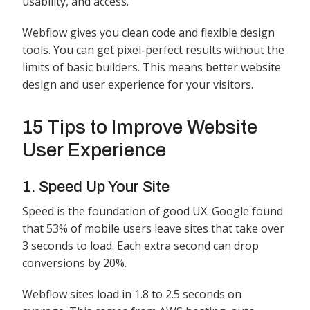
usability, and access.
Webflow gives you clean code and flexible design
tools. You can get pixel-perfect results without the
limits of basic builders. This means better website
design and user experience for your visitors.
15 Tips to Improve Website
User Experience
1. Speed Up Your Site
Speed is the foundation of good UX. Google found
that 53% of mobile users leave sites that take over
3 seconds to load. Each extra second can drop
conversions by 20%.
Webflow sites load in 1.8 to 2.5 seconds on