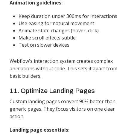
Animation guidelines:
Keep duration under 300ms for interactions
Use easing for natural movement
Animate state changes (hover, click)
Make scroll effects subtle
Test on slower devices
Webflow's interaction system creates complex
animations without code. This sets it apart from
basic builders.
11. Optimize Landing Pages
Custom landing pages convert 90% better than
generic pages. They focus visitors on one clear
action.
Landing page essentials: