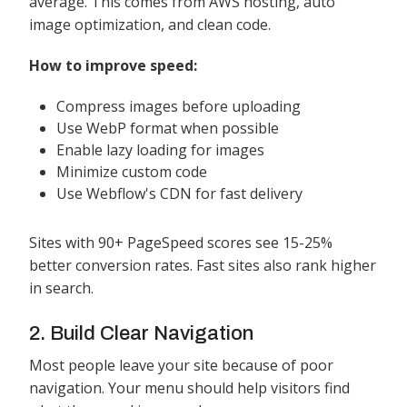
average. This comes from AWS hosting, auto
image optimization, and clean code.
How to improve speed:
Compress images before uploading
Use WebP format when possible
Enable lazy loading for images
Minimize custom code
Use Webflow's CDN for fast delivery
Sites with 90+ PageSpeed scores see 15-25%
better conversion rates. Fast sites also rank higher
in search.
2. Build Clear Navigation
Most people leave your site because of poor
navigation. Your menu should help visitors find