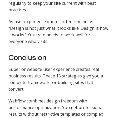
regularly to keep your site current with best
practices.
As user experience quotes often remind us:
"Design is not just what it looks like. Design is how
it works." Your site needs to work well for
everyone who visits.
Conclusion
Superior website user experience creates real
business results. These 15 strategies give you a
complete framework for building sites that
convert.
Webflow combines design freedom with
performance optimization. You get professional
results without restrictive templates or complex