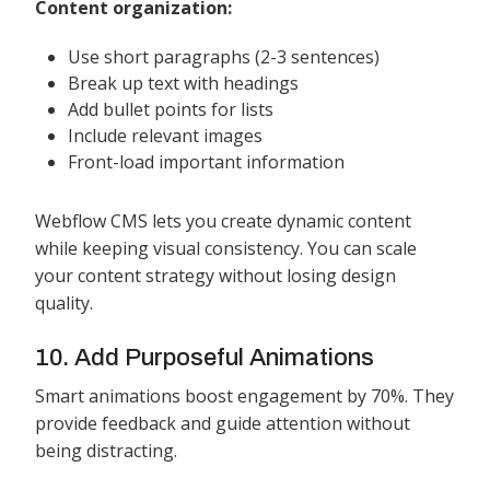
Content organization:
Use short paragraphs (2-3 sentences)
Break up text with headings
Add bullet points for lists
Include relevant images
Front-load important information
Webflow CMS lets you create dynamic content
while keeping visual consistency. You can scale
your content strategy without losing design
quality.
10. Add Purposeful Animations
Smart animations boost engagement by 70%. They
provide feedback and guide attention without
being distracting.