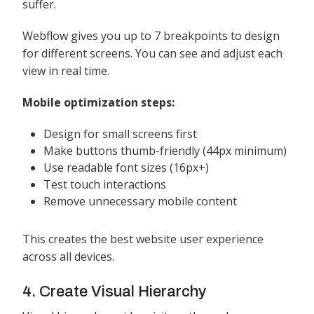
suffer.
Webflow gives you up to 7 breakpoints to design
for different screens. You can see and adjust each
view in real time.
Mobile optimization steps:
Design for small screens first
Make buttons thumb-friendly (44px minimum)
Use readable font sizes (16px+)
Test touch interactions
Remove unnecessary mobile content
This creates the best website user experience
across all devices.
4. Create Visual Hierarchy