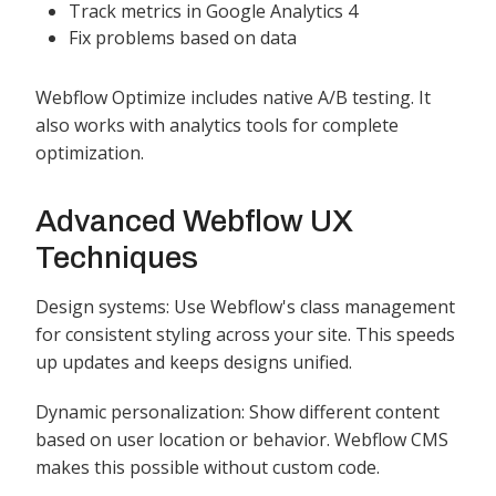
Track metrics in Google Analytics 4
Fix problems based on data
Webflow Optimize includes native A/B testing. It
also works with analytics tools for complete
optimization.
Advanced Webflow UX
Techniques
Design systems: Use Webflow's class management
for consistent styling across your site. This speeds
up updates and keeps designs unified.
Dynamic personalization: Show different content
based on user location or behavior. Webflow CMS
makes this possible without custom code.