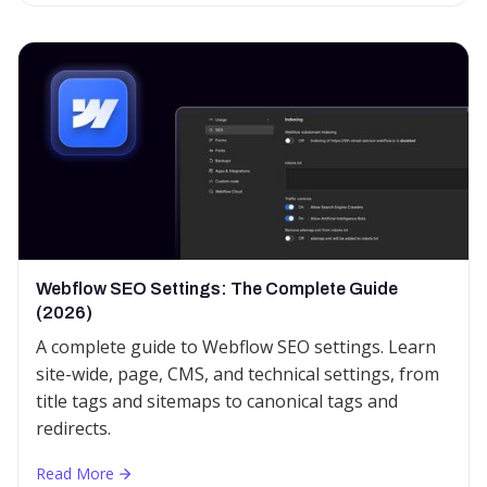
Webflow SEO Settings: The Complete Guide
(2026)
A complete guide to Webflow SEO settings. Learn
site-wide, page, CMS, and technical settings, from
title tags and sitemaps to canonical tags and
redirects.
Read More