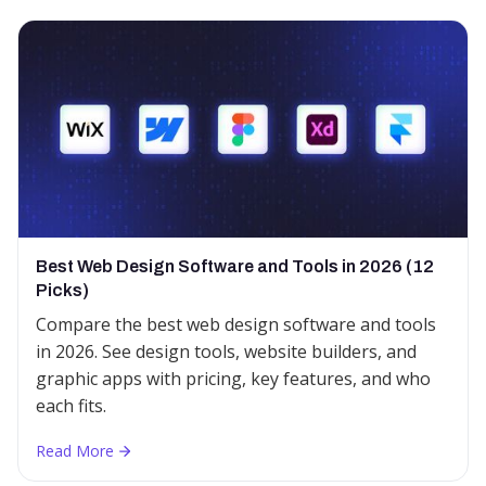
Best Web Design Software and Tools in 2026 (12
Picks)
Compare the best web design software and tools
in 2026. See design tools, website builders, and
graphic apps with pricing, key features, and who
each fits.
Read More