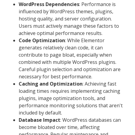
WordPress Dependencies
: Performance is
influenced by WordPress themes, plugins,
hosting quality, and server configuration.
Users must actively manage these factors to
achieve optimal performance results.
Code Optimization
: While Elementor
generates relatively clean code, it can
contribute to page bloat, especially when
combined with multiple WordPress plugins.
Careful plugin selection and optimization are
necessary for best performance.
Caching and Optimization
: Achieving fast
loading times requires implementing caching
plugins, image optimization tools, and
performance monitoring solutions that aren't
included by default.
Database Impact
: WordPress databases can
become bloated over time, affecting
performance. Regular maintenance and