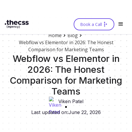
Book a Call
Home
Blog
Webflow vs Elementor in 2026: The Honest
Comparison for Marketing Teams
Webflow vs Elementor in
2026: The Honest
Comparison for Marketing
Teams
Viken Patel
Last updated on:
June 22, 2026