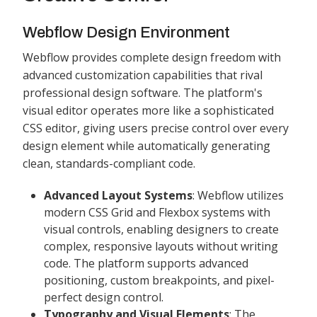
Webflow Design Environment
Webflow provides complete design freedom with
advanced customization capabilities that rival
professional design software. The platform's
visual editor operates more like a sophisticated
CSS editor, giving users precise control over every
design element while automatically generating
clean, standards-compliant code.
Advanced Layout Systems
: Webflow utilizes
modern CSS Grid and Flexbox systems with
visual controls, enabling designers to create
complex, responsive layouts without writing
code. The platform supports advanced
positioning, custom breakpoints, and pixel-
perfect design control.
Typography and Visual Elements
: The