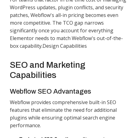
WordPress updates, plugin conflicts, and security
patches, Webflow's all-in pricing becomes even
more competitive. The TCO gap narrows
significantly once you account for everything
Elementor needs to match Webflow's out-of-the-
box capability.Design Capabilities
SEO and Marketing
Capabilities
Webflow SEO Advantages
Webflow provides comprehensive built-in SEO
features that eliminate the need for additional
plugins while ensuring optimal search engine
performance.