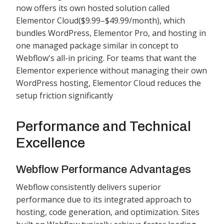
now offers its own hosted solution called
Elementor Cloud($9.99–$49.99/month), which
bundles WordPress, Elementor Pro, and hosting in
one managed package similar in concept to
Webflow's all-in pricing. For teams that want the
Elementor experience without managing their own
WordPress hosting, Elementor Cloud reduces the
setup friction significantly
Performance and Technical
Excellence
Webflow Performance Advantages
Webflow consistently delivers superior
performance due to its integrated approach to
hosting, code generation, and optimization. Sites