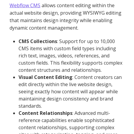
Webflow CMS
allows content editing within the
actual website design, providing WYSIWYG editing
that maintains design integrity while enabling
dynamic content management.
CMS Collections
: Support for up to 10,000
CMS items with custom field types including
rich text, images, videos, references, and
custom fields. This flexibility supports complex
content structures and relationships.
Visual Content Editing
: Content creators can
edit directly within the live website design,
seeing exactly how content will appear while
maintaining design consistency and brand
standards.
Content Relationships
: Advanced multi-
reference capabilities enable sophisticated
content relationships, supporting complex