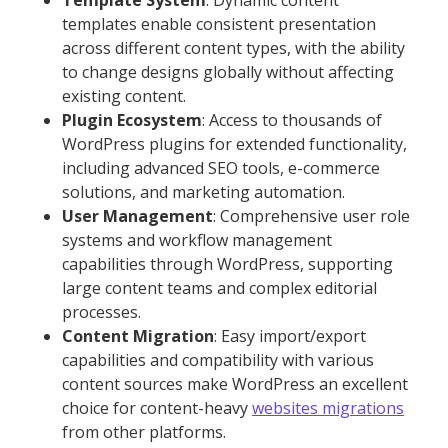
Template System
: Dynamic content
templates enable consistent presentation
across different content types, with the ability
to change designs globally without affecting
existing content.
Plugin Ecosystem
: Access to thousands of
WordPress plugins for extended functionality,
including advanced SEO tools, e-commerce
solutions, and marketing automation.
User Management
: Comprehensive user role
systems and workflow management
capabilities through WordPress, supporting
large content teams and complex editorial
processes.
Content Migration
: Easy import/export
capabilities and compatibility with various
content sources make WordPress an excellent
choice for content-heavy
websites migrations
from other platforms.