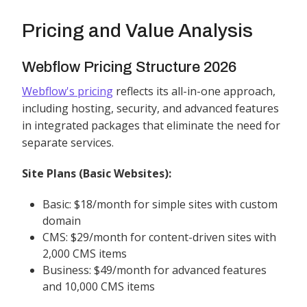
Pricing and Value Analysis
Webflow Pricing Structure 2026
Webflow's pricing
reflects its all-in-one approach,
including hosting, security, and advanced features
in integrated packages that eliminate the need for
separate services.
Site Plans (Basic Websites):
Basic: $18/month for simple sites with custom
domain
CMS: $29/month for content-driven sites with
2,000 CMS items
Business: $49/month for advanced features
and 10,000 CMS items