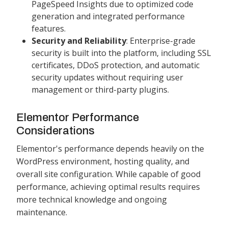
PageSpeed Insights due to optimized code
generation and integrated performance
features.
Security and Reliability
: Enterprise-grade
security is built into the platform, including SSL
certificates, DDoS protection, and automatic
security updates without requiring user
management or third-party plugins.
Elementor Performance
Considerations
Elementor's performance depends heavily on the
WordPress environment, hosting quality, and
overall site configuration. While capable of good
performance, achieving optimal results requires
more technical knowledge and ongoing
maintenance.