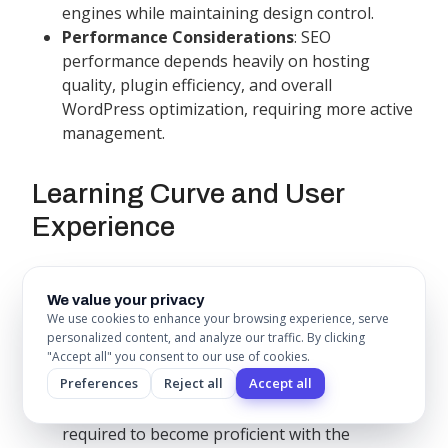
engines while maintaining design control.
Performance Considerations
: SEO
performance depends heavily on hosting
quality, plugin efficiency, and overall
WordPress optimization, requiring more active
management.
Learning Curve and User
Experience
Webflow Learning Journey
We value your privacy
Webflow requires a significant time investment to
We use cookies to enhance your browsing experience, serve
personalized content, and analyze our traffic. By clicking
master but rewards users with unprecedented
"Accept all" you consent to our use of cookies.
design control and professional capabilities.
Preferences
Reject all
Accept all
Initial Learning Phase
: 40-60 hours typically
required to become proficient with the