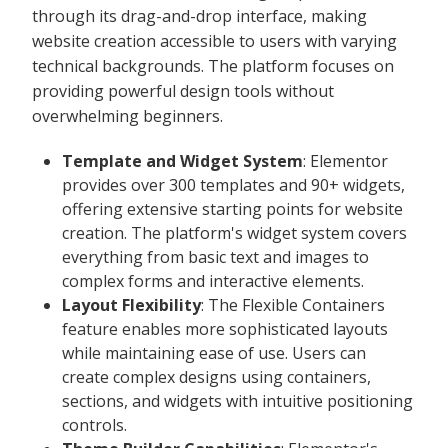
through its drag-and-drop interface, making
website creation accessible to users with varying
technical backgrounds. The platform focuses on
providing powerful design tools without
overwhelming beginners.
Template and Widget System
: Elementor
provides over 300 templates and 90+ widgets,
offering extensive starting points for website
creation. The platform's widget system covers
everything from basic text and images to
complex forms and interactive elements.
Layout Flexibility
: The Flexible Containers
feature enables more sophisticated layouts
while maintaining ease of use. Users can
create complex designs using containers,
sections, and widgets with intuitive positioning
controls.