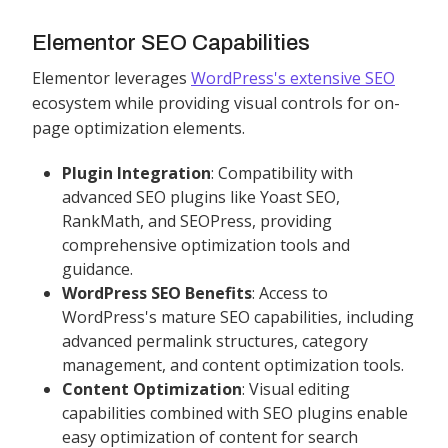
Elementor SEO Capabilities
Elementor leverages
WordPress's extensive SEO
ecosystem while providing visual controls for on-
page optimization elements.
Plugin Integration
: Compatibility with
advanced SEO plugins like Yoast SEO,
RankMath, and SEOPress, providing
comprehensive optimization tools and
guidance.
WordPress SEO Benefits
: Access to
WordPress's mature SEO capabilities, including
advanced permalink structures, category
management, and content optimization tools.
Content Optimization
: Visual editing
capabilities combined with SEO plugins enable
easy optimization of content for search