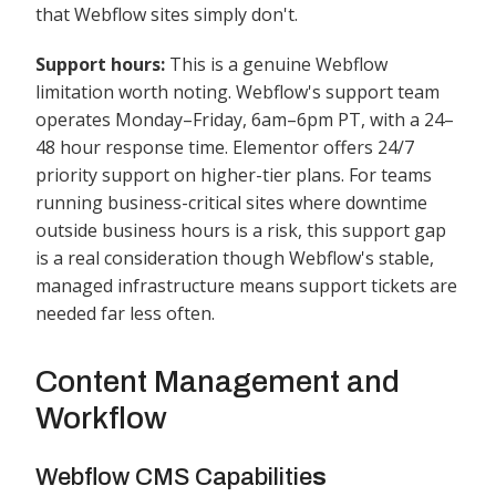
that Webflow sites simply don't.
Support hours:
This is a genuine Webflow
limitation worth noting. Webflow's support team
operates Monday–Friday, 6am–6pm PT, with a 24–
48 hour response time. Elementor offers 24/7
priority support on higher-tier plans. For teams
running business-critical sites where downtime
outside business hours is a risk, this support gap
is a real consideration though Webflow's stable,
managed infrastructure means support tickets are
needed far less often.
Content Management and
Workflow
Webflow CMS Capabilitie
s