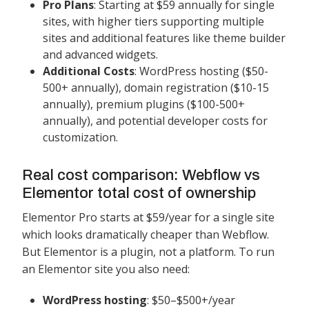
Pro Plans
: Starting at $59 annually for single
sites, with higher tiers supporting multiple
sites and additional features like theme builder
and advanced widgets.
Additional Costs
: WordPress hosting ($50-
500+ annually), domain registration ($10-15
annually), premium plugins ($100-500+
annually), and potential developer costs for
customization.
Real cost comparison: Webflow vs
Elementor total cost of ownership
Elementor Pro starts at $59/year for a single site
which looks dramatically cheaper than Webflow.
But Elementor is a plugin, not a platform. To run
an Elementor site you also need:
WordPress hosting
: $50–$500+/year