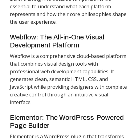
essential to understand what each platform
represents and how their core philosophies shape
the user experience.
Webflow: The All-in-One Visual
Development Platform
Webflow is a comprehensive cloud-based platform
that combines visual design tools with
professional web development capabilities. It
generates clean, semantic HTML, CSS, and
JavaScript while providing designers with complete
creative control through an intuitive visual
interface.
Elementor: The WordPress-Powered
Page Builder
Elementor is a WordPress plugin that transforms