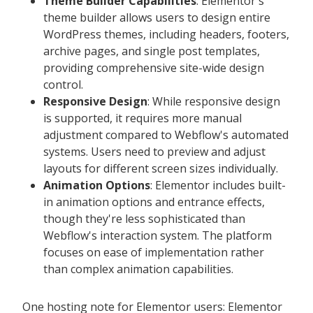
Theme Builder Capabilities
: Elementor's
theme builder allows users to design entire
WordPress themes, including headers, footers,
archive pages, and single post templates,
providing comprehensive site-wide design
control.
Responsive Design
: While responsive design
is supported, it requires more manual
adjustment compared to Webflow's automated
systems. Users need to preview and adjust
layouts for different screen sizes individually.
Animation Options
: Elementor includes built-
in animation options and entrance effects,
though they're less sophisticated than
Webflow's interaction system. The platform
focuses on ease of implementation rather
than complex animation capabilities.
One hosting note for Elementor users: Elementor