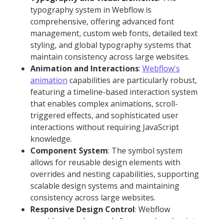
typography system in Webflow is
comprehensive, offering advanced font
management, custom web fonts, detailed text
styling, and global typography systems that
maintain consistency across large websites.
Animation and Interactions
:
Webflow's
animation
capabilities are particularly robust,
featuring a timeline-based interaction system
that enables complex animations, scroll-
triggered effects, and sophisticated user
interactions without requiring JavaScript
knowledge.
Component System
: The symbol system
allows for reusable design elements with
overrides and nesting capabilities, supporting
scalable design systems and maintaining
consistency across large websites.
Responsive Design Control
: Webflow