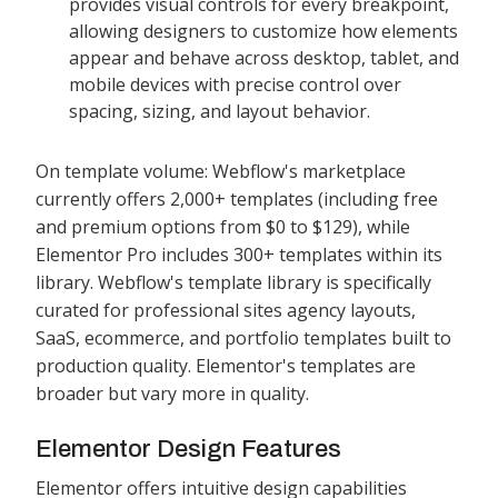
provides visual controls for every breakpoint,
allowing designers to customize how elements
appear and behave across desktop, tablet, and
mobile devices with precise control over
spacing, sizing, and layout behavior.
On template volume: Webflow's marketplace
currently offers 2,000+ templates (including free
and premium options from $0 to $129), while
Elementor Pro includes 300+ templates within its
library. Webflow's template library is specifically
curated for professional sites agency layouts,
SaaS, ecommerce, and portfolio templates built to
production quality. Elementor's templates are
broader but vary more in quality.
Elementor Design Features
Elementor offers intuitive design capabilities