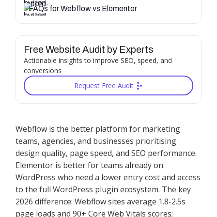
FAQs for Webflow vs Elementor
Free Website Audit by Experts
Actionable insights to improve SEO, speed, and
conversions
Request Free Audit
Webflow is the better platform for marketing
teams, agencies, and businesses prioritising
design quality, page speed, and SEO performance.
Elementor is better for teams already on
WordPress who need a lower entry cost and access
to the full WordPress plugin ecosystem. The key
2026 difference: Webflow sites average 1.8-2.5s
page loads and 90+ Core Web Vitals scores;