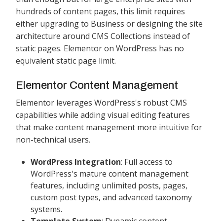
hundreds of content pages, this limit requires
either upgrading to Business or designing the site
architecture around CMS Collections instead of
static pages. Elementor on WordPress has no
equivalent static page limit.
Elementor Content Management
Elementor leverages WordPress's robust CMS
capabilities while adding visual editing features
that make content management more intuitive for
non-technical users.
WordPress Integration
: Full access to
WordPress's mature content management
features, including unlimited posts, pages,
custom post types, and advanced taxonomy
systems.