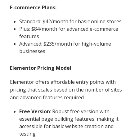
E-commerce Plans:
Standard: $42/month for basic online stores
Plus: $84/month for advanced e-commerce
features
Advanced: $235/month for high-volume
businesses
Elementor Pricing Model
Elementor offers affordable entry points with
pricing that scales based on the number of sites
and advanced features required.
Free Version
: Robust free version with
essential page building features, making it
accessible for basic website creation and
testing.