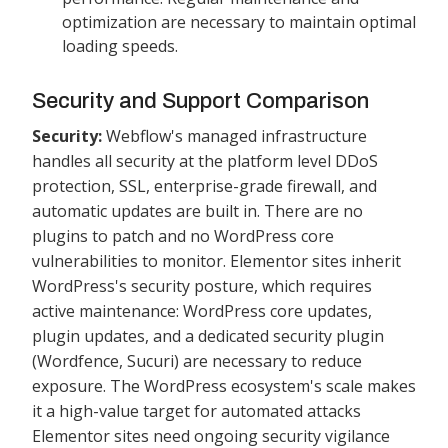
optimization are necessary to maintain optimal
loading speeds.
Security and Support Comparison
Security:
Webflow's managed infrastructure
handles all security at the platform level DDoS
protection, SSL, enterprise-grade firewall, and
automatic updates are built in. There are no
plugins to patch and no WordPress core
vulnerabilities to monitor. Elementor sites inherit
WordPress's security posture, which requires
active maintenance: WordPress core updates,
plugin updates, and a dedicated security plugin
(Wordfence, Sucuri) are necessary to reduce
exposure. The WordPress ecosystem's scale makes
it a high-value target for automated attacks
Elementor sites need ongoing security vigilance