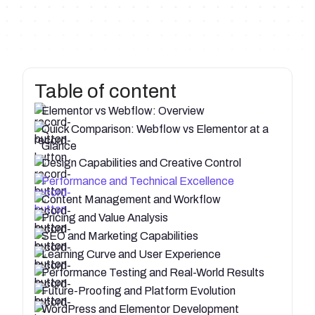
Table of content
Elementor vs Webflow: Overview
Quick Comparison: Webflow vs Elementor at a
Glance
Design Capabilities and Creative Control
Performance and Technical Excellence
Content Management and Workflow
Pricing and Value Analysis
SEO and Marketing Capabilities
Learning Curve and User Experience
Performance Testing and Real-World Results
Future-Proofing and Platform Evolution
WordPress and Elementor Development