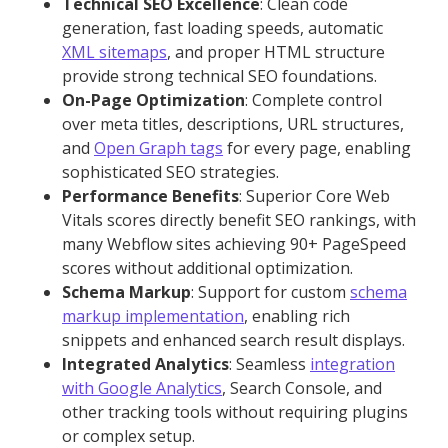
Technical SEO Excellence
: Clean code
generation, fast loading speeds, automatic
XML sitemaps
, and proper HTML structure
provide strong technical SEO foundations.
On-Page Optimization
: Complete control
over meta titles, descriptions, URL structures,
and
Open Graph tags
for every page, enabling
sophisticated SEO strategies.
Performance Benefits
: Superior Core Web
Vitals scores directly benefit SEO rankings, with
many Webflow sites achieving 90+ PageSpeed
scores without additional optimization.
Schema Markup
: Support for custom
schema
markup implementation
, enabling rich
snippets and enhanced search result displays.
Integrated Analytics
: Seamless
integration
with Google Analytics
, Search Console, and
other tracking tools without requiring plugins
or complex setup.