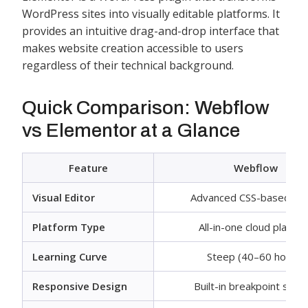
WordPress sites into visually editable platforms. It
provides an intuitive drag-and-drop interface that
makes website creation accessible to users
regardless of their technical background.
Quick Comparison: Webflow
vs Elementor at a Glance
Feature
Webflow
Visual Editor
Advanced CSS-based edi
Platform Type
All-in-one cloud platfo
Learning Curve
Steep (40–60 hours)
Responsive Design
Built-in breakpoint sys