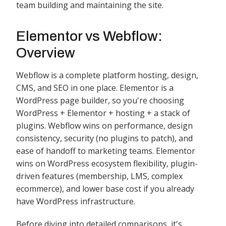
team building and maintaining the site.
Elementor vs Webflow:
Overview
Webflow is a complete platform hosting, design,
CMS, and SEO in one place. Elementor is a
WordPress page builder, so you're choosing
WordPress + Elementor + hosting + a stack of
plugins. Webflow wins on performance, design
consistency, security (no plugins to patch), and
ease of handoff to marketing teams. Elementor
wins on WordPress ecosystem flexibility, plugin-
driven features (membership, LMS, complex
ecommerce), and lower base cost if you already
have WordPress infrastructure.
Before diving into detailed comparisons, it's