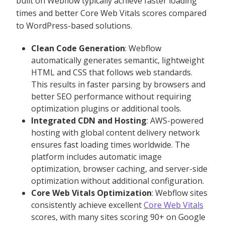
built on Webflow typically achieve faster loading
times and better Core Web Vitals scores compared
to WordPress-based solutions.
Clean Code Generation
: Webflow
automatically generates semantic, lightweight
HTML and CSS that follows web standards.
This results in faster parsing by browsers and
better SEO performance without requiring
optimization plugins or additional tools.
Integrated CDN and Hosting
: AWS-powered
hosting with global content delivery network
ensures fast loading times worldwide. The
platform includes automatic image
optimization, browser caching, and server-side
optimization without additional configuration.
Core Web Vitals Optimization
: Webflow sites
consistently achieve excellent
Core Web Vitals
scores, with many sites scoring 90+ on Google