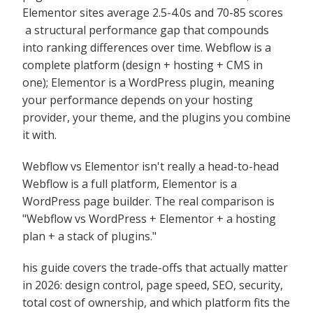
Elementor sites average 2.5-4.0s and 70-85 scores
a structural performance gap that compounds
into ranking differences over time. Webflow is a
complete platform (design + hosting + CMS in
one); Elementor is a WordPress plugin, meaning
your performance depends on your hosting
provider, your theme, and the plugins you combine
it with.
Webflow vs Elementor isn't really a head-to-head
Webflow is a full platform, Elementor is a
WordPress page builder. The real comparison is
"Webflow vs WordPress + Elementor + a hosting
plan + a stack of plugins."
his guide covers the trade-offs that actually matter
in 2026: design control, page speed, SEO, security,
total cost of ownership, and which platform fits the