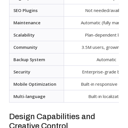
SEO Plugins
Not needed/available
Maintenance
Automatic (fully manage
Scalability
Plan-dependent limits
Community
3.5M users, growing fa
Backup System
Automatic
Security
Enterprise-grade built-
Mobile Optimization
Built-in responsive desi
Multi-language
Built-in localization
Design Capabilities and
Creative Control