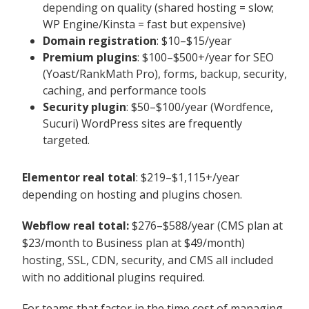
depending on quality (shared hosting = slow;
WP Engine/Kinsta = fast but expensive)
Domain registration
: $10–$15/year
Premium plugins
: $100–$500+/year for SEO
(Yoast/RankMath Pro), forms, backup, security,
caching, and performance tools
Security plugin
: $50–$100/year (Wordfence,
Sucuri) WordPress sites are frequently
targeted.
Elementor real total
: $219–$1,115+/year
depending on hosting and plugins chosen.
Webflow real total:
$276–$588/year (CMS plan at
$23/month to Business plan at $49/month)
hosting, SSL, CDN, security, and CMS all included
with no additional plugins required.
For teams that factor in the time cost of managing