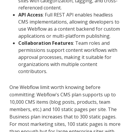
sites with categorization, tagging, and cross-
referenced content.
API Access
: Full REST API enables headless
CMS implementations, allowing developers to
use Webflow as a content backend for custom
applications or multi-platform publishing.
Collaboration Features
: Team roles and
permissions support content workflows with
approval processes, making it suitable for
organizations with multiple content
contributors.
One Webflow limit worth knowing before
committing: Webflow's CMS plan supports up to
10,000 CMS items (blog posts, products, team
members, etc.) and 100 static pages per site. The
Business plan increases that to 300 static pages.
For most marketing sites, 100 static pages is more
than enough but for large enterprise sites with