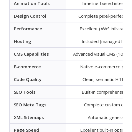
Animation Tools
Timeline-based interacti
Design Control
Complete pixel-perfect co
Performance
Excellent (AWS infrastruct
Hosting
Included (managed hosti
CMS Capabilities
Advanced visual CMS (10,000
E-commerce
Native e-commerce plat
Code Quality
Clean, semantic HTML/
SEO Tools
Built-in comprehensive 
SEO Meta Tags
Complete custom contr
XML Sitemaps
Automatic generation
Page Speed
Excellent built-in optimiza