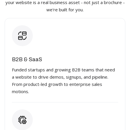
your website is a real business asset - not just a brochure -
we're built for you.
B2B & SaaS
Funded startups and growing B2B teams that need
a website to drive demos, signups, and pipeline.
From product-led growth to enterprise sales
motions.