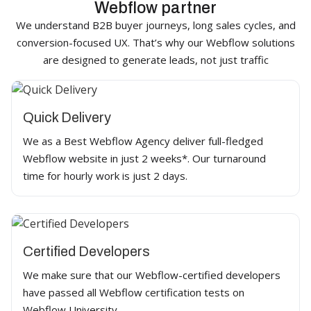
Webflow partner
We understand B2B buyer journeys, long sales cycles, and
conversion-focused UX. That’s why our Webflow solutions
are designed to generate leads, not just traffic
Quick Delivery
We as a Best Webflow Agency deliver full-fledged
Webflow website in just 2 weeks*. Our turnaround
time for hourly work is just 2 days.
Certified Developers
We make sure that our Webflow-certified developers
have passed all Webflow certification tests on
Webflow University.