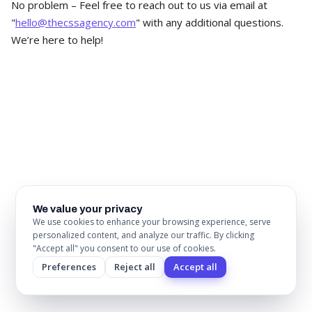
No problem – Feel free to reach out to us via email at
"
hello@thecssagency.com
" with any additional questions.
We’re here to help!
Ready to build your next website on
Webflow?
Whether you're migrating from another platform, replacing
an outdated site, or starting fresh, we'll ship a website that
drives the business forward. Book a 30-minute call to
We value your privacy
We use cookies to enhance your browsing experience, serve
discuss scope, timeline, and what's possible.
personalized content, and analyze our traffic. By clicking
"Accept all" you consent to our use of cookies.
Book a Call
Preferences
Reject all
Accept all