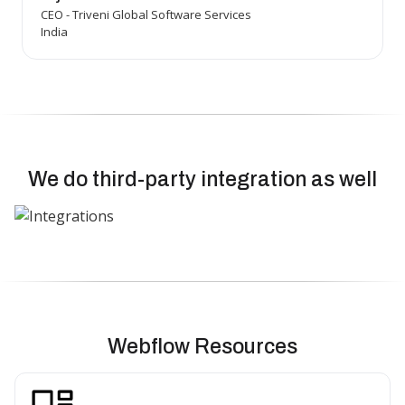
CEO - Triveni Global Software Services
India
We do third-party integration as well
Webflow Resources