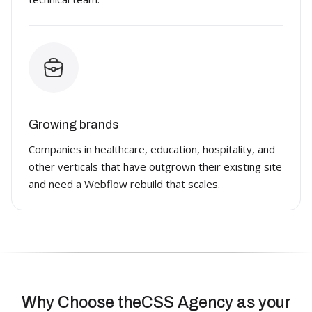
Growing brands
Companies in healthcare, education, hospitality, and
other verticals that have outgrown their existing site
and need a Webflow rebuild that scales.
Why Choose theCSS Agency as your