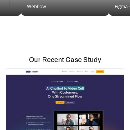
Webflow
Figma 
Our Recent Case Study