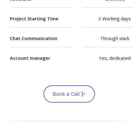
Project Starting Time
3 Working days
Chat Communication
Through slack
Account manager
Yes, dedicated
Book a Call