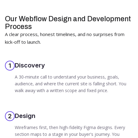
Our Webflow Design and Development
Process
A clear process, honest timelines, and no surprises from
kick-off to launch.
Discovery
1
A 30-minute call to understand your business, goals,
audience, and where the current site is falling short. You
walk away with a written scope and fixed price.
Design
2
Wireframes first, then high-fidelity Figma designs. Every
section maps to a stage in your buyer's journey. You