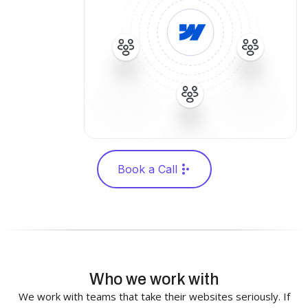
Book a Call
Who we work with
We work with teams that take their websites seriously. If