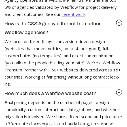
5% of agencies validated by Webflow for project delivery
and client outcomes. See our
recent work
.
How is theCSS Agency different from other
Webflow agencies?
We focus on three things: conversion-driven design
(websites that move metrics, not just look good), full
custom builds (no templates), and direct communication
(you talk to the people building your site). We're a Webflow
Premium Partner with 150+ websites delivered across 15+
countries, working at fair pricing without long contract lock-
ins.
How much does a Webflow website cost?
Final pricing depends on the number of pages, design
complexity, custom interactions, integrations, and whether
migration is involved. We share a fixed scope and price after
a 30-minute discovery call - no hourly billing, no surprise