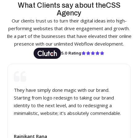
What Clients say about theCSS
Agency
Our clients trust us to turn their digital ideas into high-
performing websites that drive engagement and growth.
Be a part of the businesses that have elevated their online
presence with our unlimited Webflow development.
5.0 Rating
They have simply done magic with our brand.
Starting from logo redesign to taking our brand
identity to the next level, and to redesigning a
minimalistic, website; it’s absolutely commendable.
Rajnikant Rana