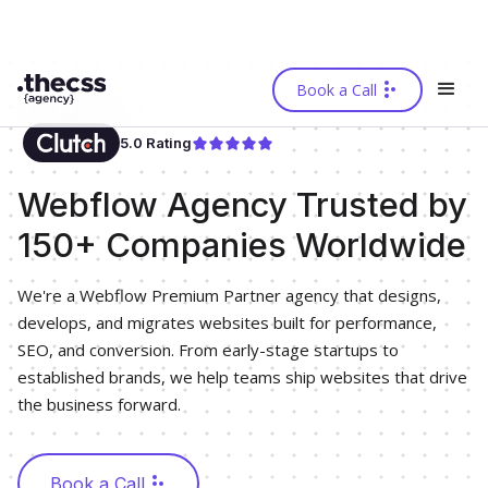
Book a Call
5.0 Rating
Webflow Agency Trusted by
150+ Companies Worldwide
We're a Webflow Premium Partner agency that designs,
develops, and migrates websites built for performance,
SEO, and conversion. From early-stage startups to
established brands, we help teams ship websites that drive
the business forward.
Book a Call