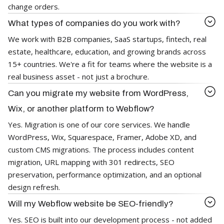
change orders.
What types of companies do you work with?
We work with B2B companies, SaaS startups, fintech, real
estate, healthcare, education, and growing brands across
15+ countries. We're a fit for teams where the website is a
real business asset - not just a brochure.
Can you migrate my website from WordPress,
Wix, or another platform to Webflow?
Yes. Migration is one of our core services. We handle
WordPress, Wix, Squarespace, Framer, Adobe XD, and
custom CMS migrations. The process includes content
migration, URL mapping with 301 redirects, SEO
preservation, performance optimization, and an optional
design refresh.
Will my Webflow website be SEO-friendly?
Yes. SEO is built into our development process - not added