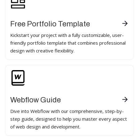
Free Portfolio Template
Kickstart your project with a fully customizable, user-
friendly portfolio template that combines professional
design with creative flexibility.
Webflow Guide
Dive into Webflow with our comprehensive, step-by-
step guide, designed to help you master every aspect
of web design and development.