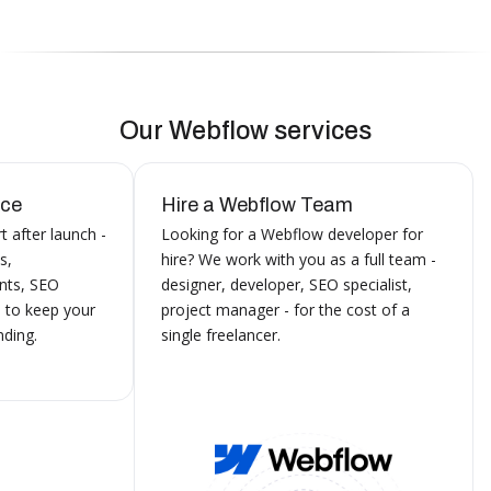
Our Webflow services
nce
Hire a Webflow Team
 after launch -
Looking for a Webflow developer for
s,
hire? We work with you as a full team -
nts, SEO
designer, developer, SEO specialist,
 to keep your
project manager - for the cost of a
ding.
single freelancer.