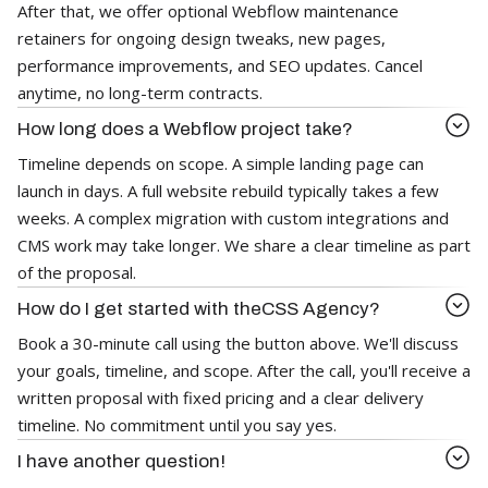
After that, we offer optional Webflow maintenance
retainers for ongoing design tweaks, new pages,
performance improvements, and SEO updates. Cancel
anytime, no long-term contracts.
How long does a Webflow project take?
Timeline depends on scope. A simple landing page can
launch in days. A full website rebuild typically takes a few
weeks. A complex migration with custom integrations and
CMS work may take longer. We share a clear timeline as part
of the proposal.
How do I get started with theCSS Agency?
Book a 30-minute call using the button above. We'll discuss
your goals, timeline, and scope. After the call, you'll receive a
written proposal with fixed pricing and a clear delivery
timeline. No commitment until you say yes.
I have another question!