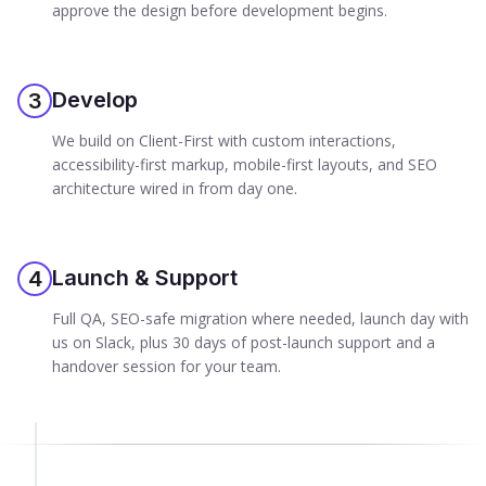
approve the design before development begins.
Develop
3
We build on Client-First with custom interactions,
accessibility-first markup, mobile-first layouts, and SEO
architecture wired in from day one.
Launch & Support
4
Full QA, SEO-safe migration where needed, launch day with
us on Slack, plus 30 days of post-launch support and a
handover session for your team.