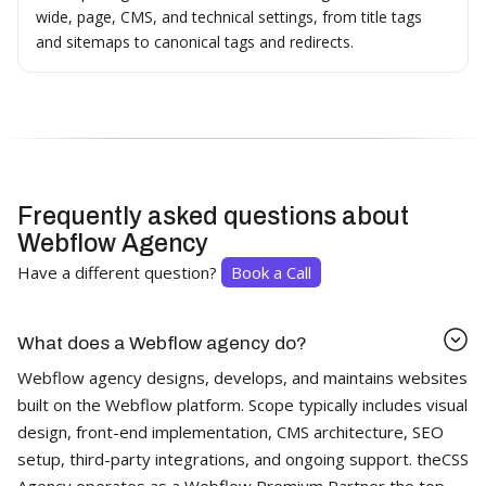
wide, page, CMS, and technical settings, from title tags
and sitemaps to canonical tags and redirects.
Frequently asked questions about
Webflow Agency
Have a different question?
Book a Call
What does a Webflow agency do?
Webflow agency designs, develops, and maintains websites
built on the Webflow platform. Scope typically includes visual
design, front-end implementation, CMS architecture, SEO
setup, third-party integrations, and ongoing support. theCSS
Agency operates as a Webflow Premium Partner the top