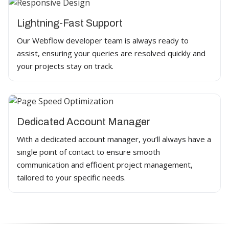
Lightning-Fast Support
Our Webflow developer team is always ready to
assist, ensuring your queries are resolved quickly and
your projects stay on track.
Dedicated Account Manager
With a dedicated account manager, you’ll always have a
single point of contact to ensure smooth
communication and efficient project management,
tailored to your specific needs.