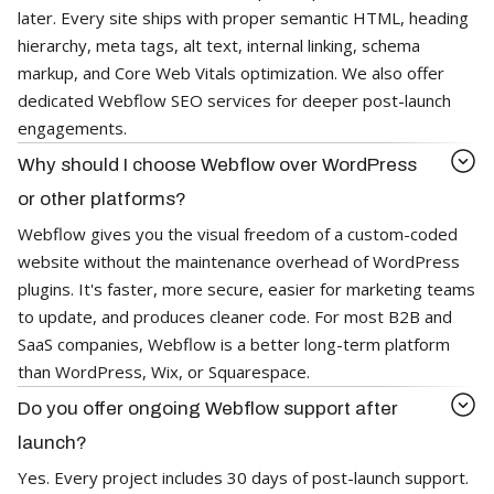
later. Every site ships with proper semantic HTML, heading
hierarchy, meta tags, alt text, internal linking, schema
markup, and Core Web Vitals optimization. We also offer
dedicated Webflow SEO services for deeper post-launch
engagements.
Why should I choose Webflow over WordPress
or other platforms?
Webflow gives you the visual freedom of a custom-coded
website without the maintenance overhead of WordPress
plugins. It's faster, more secure, easier for marketing teams
to update, and produces cleaner code. For most B2B and
SaaS companies, Webflow is a better long-term platform
than WordPress, Wix, or Squarespace.
Do you offer ongoing Webflow support after
launch?
Yes. Every project includes 30 days of post-launch support.