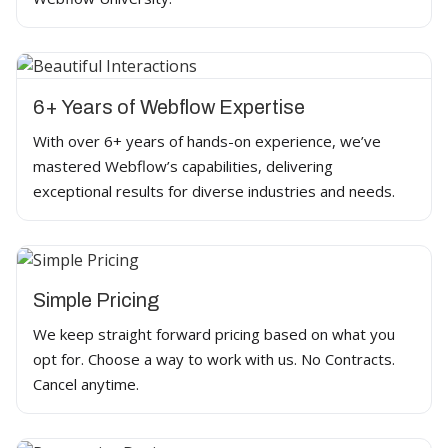
6+ Years of Webflow Expertise
With over 6+ years of hands-on experience, we’ve
mastered Webflow’s capabilities, delivering
exceptional results for diverse industries and needs.
Simple Pricing
We keep straight forward pricing based on what you
opt for. Choose a way to work with us. No Contracts.
Cancel anytime.