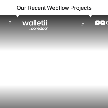
Our Recent Webflow Projects