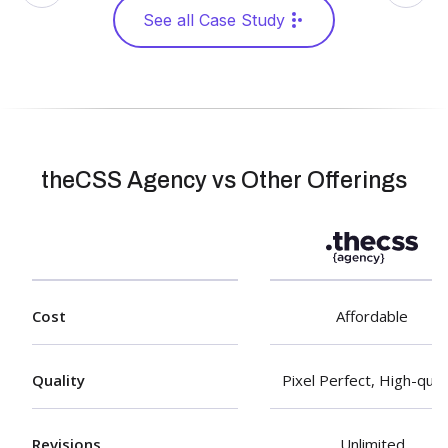
See all Case Study
theCSS Agency vs Other Offerings
Cost
Affordable
Quality
Pixel Perfect, High-qual
Revisions
Unlimited