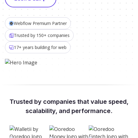
Webflow Premium Partner
Trusted by 150+ companies
17+ years building for web
Trusted by companies that value speed,
scalability, and performance.