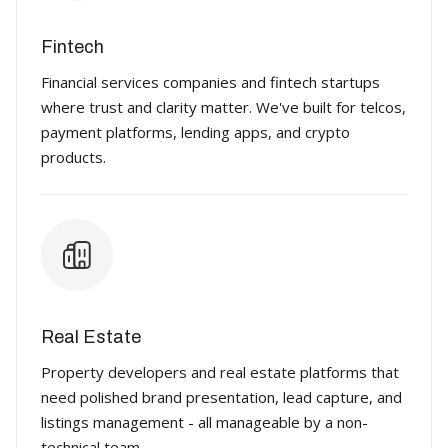
Fintech
Financial services companies and fintech startups
where trust and clarity matter. We've built for telcos,
payment platforms, lending apps, and crypto
products.
Real Estate
Property developers and real estate platforms that
need polished brand presentation, lead capture, and
listings management - all manageable by a non-
technical team.