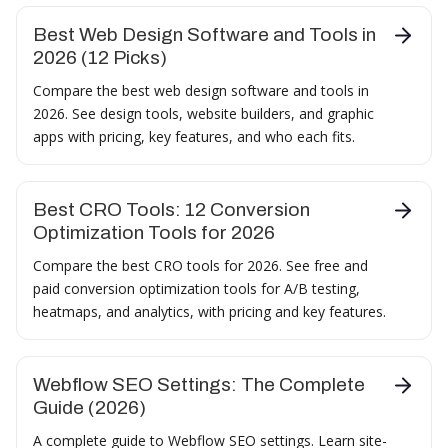
Best Web Design Software and Tools in
2026 (12 Picks)
Compare the best web design software and tools in
2026. See design tools, website builders, and graphic
apps with pricing, key features, and who each fits.
Best CRO Tools: 12 Conversion
Optimization Tools for 2026
Compare the best CRO tools for 2026. See free and
paid conversion optimization tools for A/B testing,
heatmaps, and analytics, with pricing and key features.
Webflow SEO Settings: The Complete
Guide (2026)
A complete guide to Webflow SEO settings. Learn site-