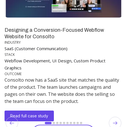
Designing a Conversion-Focused Webflow
Website for Consolto
INDUSTRY
SaaS (Customer Communication)
STACK
Webflow Development, UI Design, Custom Product
Graphics
OUTCOME
Consolto now has a SaaS site that matches the quality
of the product. The team launches campaigns and
pages on their own. The website does the selling so
the team can focus on the product.
Read full case study