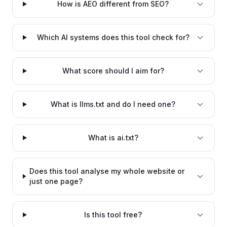
How is AEO different from SEO?
Which AI systems does this tool check for?
What score should I aim for?
What is llms.txt and do I need one?
What is ai.txt?
Does this tool analyse my whole website or
just one page?
Is this tool free?