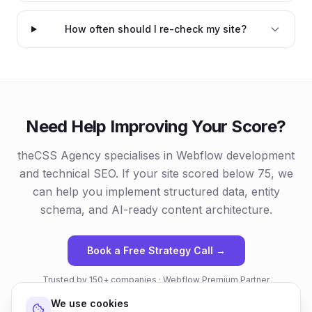
How often should I re-check my site?
Need Help Improving Your Score?
theCSS Agency specialises in Webflow development
and technical SEO. If your site scored below 75, we
can help you implement structured data, entity
schema, and AI-ready content architecture.
Book a Free Strategy Call →
Trusted by 150+ companies · Webflow Premium Partner
We use cookies