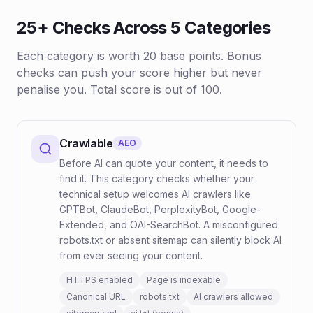
25+ Checks Across 5 Categories
Each category is worth 20 base points. Bonus
checks can push your score higher but never
penalise you. Total score is out of 100.
Crawlable
AEO
Before AI can quote your content, it needs to
find it. This category checks whether your
technical setup welcomes AI crawlers like
GPTBot, ClaudeBot, PerplexityBot, Google-
Extended, and OAI-SearchBot. A misconfigured
robots.txt or absent sitemap can silently block AI
from ever seeing your content.
HTTPS enabled
Page is indexable
Canonical URL
robots.txt
AI crawlers allowed