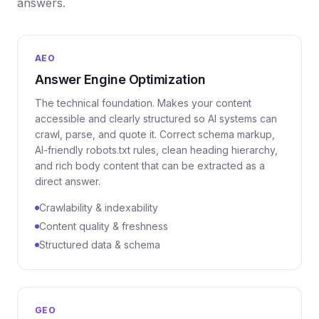
answers.
AEO
Answer Engine Optimization
The technical foundation. Makes your content
accessible and clearly structured so AI systems can
crawl, parse, and quote it. Correct schema markup,
AI-friendly robots.txt rules, clean heading hierarchy,
and rich body content that can be extracted as a
direct answer.
Crawlability & indexability
Content quality & freshness
Structured data & schema
GEO