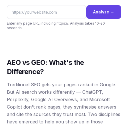
Analyze →
Enter any page URL including https://. Analysis takes 10–20
seconds.
AEO vs GEO: What's the
Difference?
Traditional SEO gets your pages ranked in Google.
But AI search works differently — ChatGPT,
Perplexity, Google AI Overviews, and Microsoft
Copilot don't rank pages, they synthesise answers
and cite the sources they trust most. Two disciplines
have emerged to help you show up in those