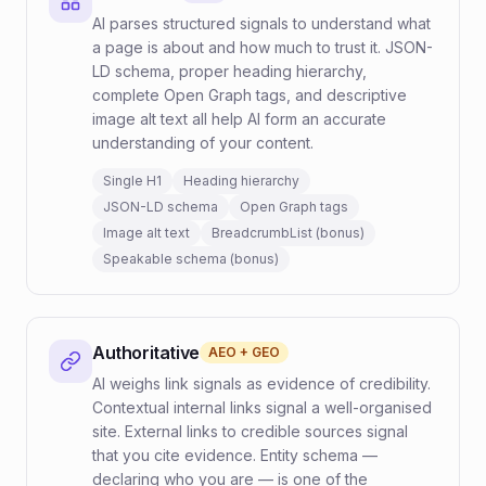
AI parses structured signals to understand what
a page is about and how much to trust it. JSON-
LD schema, proper heading hierarchy,
complete Open Graph tags, and descriptive
image alt text all help AI form an accurate
understanding of your content.
Single H1
Heading hierarchy
JSON-LD schema
Open Graph tags
Image alt text
BreadcrumbList (bonus)
Speakable schema (bonus)
Authoritative
AEO + GEO
AI weighs link signals as evidence of credibility.
Contextual internal links signal a well-organised
site. External links to credible sources signal
that you cite evidence. Entity schema —
declaring who you are — is one of the