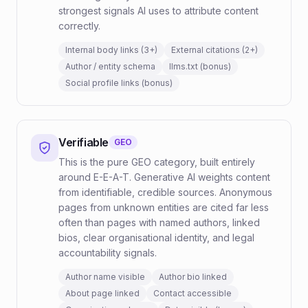
strongest signals AI uses to attribute content
correctly.
Internal body links (3+)
External citations (2+)
Author / entity schema
llms.txt (bonus)
Social profile links (bonus)
Verifiable
GEO
This is the pure GEO category, built entirely
around E-E-A-T. Generative AI weights content
from identifiable, credible sources. Anonymous
pages from unknown entities are cited far less
often than pages with named authors, linked
bios, clear organisational identity, and legal
accountability signals.
Author name visible
Author bio linked
About page linked
Contact accessible