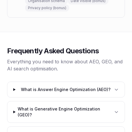
Organisation schema
Date visible (bonus)
Privacy policy (bonus)
Frequently Asked Questions
Everything you need to know about AEO, GEO, and
AI search optimisation.
What is Answer Engine Optimization (AEO)?
What is Generative Engine Optimization
(GEO)?