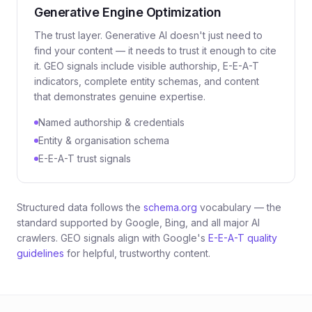
Generative Engine Optimization
The trust layer. Generative AI doesn't just need to
find
your content — it needs to
trust
it enough to cite
it. GEO signals include visible authorship, E-E-A-T
indicators, complete entity schemas, and content
that demonstrates genuine expertise.
Named authorship & credentials
Entity & organisation schema
E-E-A-T trust signals
Structured data follows the
schema.org
vocabulary — the
standard supported by Google, Bing, and all major AI
crawlers. GEO signals align with Google's
E-E-A-T quality
guidelines
for helpful, trustworthy content.