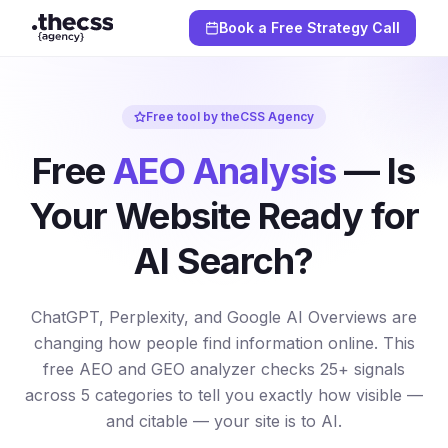
Book a Free Strategy Call
Free tool by theCSS Agency
Free
AEO Analysis
— Is
Your Website Ready for
AI Search?
ChatGPT, Perplexity, and Google AI Overviews are
changing how people find information online. This
free AEO and GEO analyzer checks 25+ signals
across 5 categories to tell you exactly how visible —
and citable — your site is to AI.