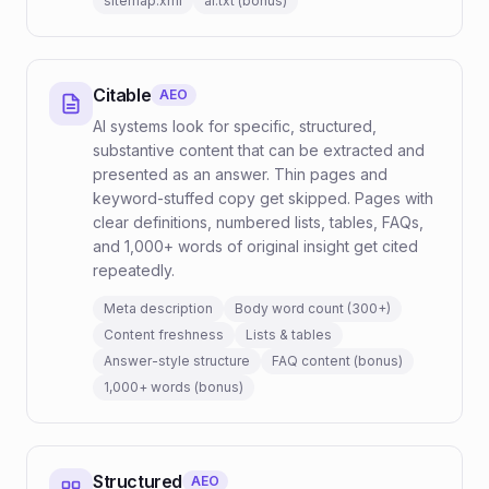
sitemap.xml
ai.txt (bonus)
Citable
AEO
AI systems look for specific, structured,
substantive content that can be extracted and
presented as an answer. Thin pages and
keyword-stuffed copy get skipped. Pages with
clear definitions, numbered lists, tables, FAQs,
and 1,000+ words of original insight get cited
repeatedly.
Meta description
Body word count (300+)
Content freshness
Lists & tables
Answer-style structure
FAQ content (bonus)
1,000+ words (bonus)
Structured
AEO