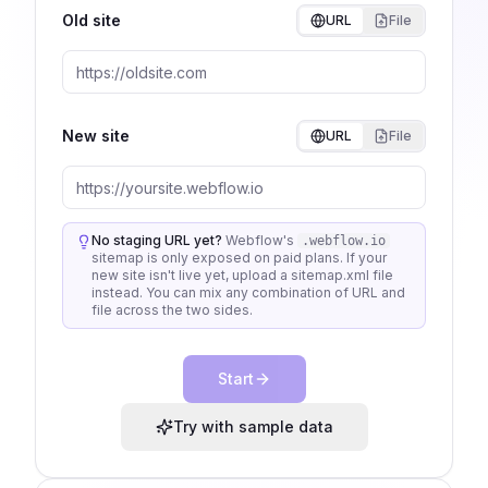
Old site
URL
File
New site
URL
File
No staging URL yet?
Webflow's
.webflow.io
sitemap is only exposed on paid plans. If your
new site isn't live yet, upload a sitemap.xml file
instead. You can mix any combination of URL and
file across the two sides.
Start
Try with sample data