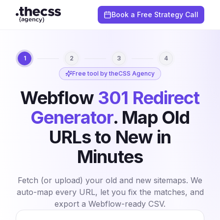
Book a Free Strategy Call
1
2
3
4
Free tool by theCSS Agency
Webflow
301 Redirect
Generator
.
Map Old
URLs to New in
Minutes
Fetch (or upload) your old and new sitemaps. We
auto-map every URL, let you fix the matches, and
export a Webflow-ready CSV.