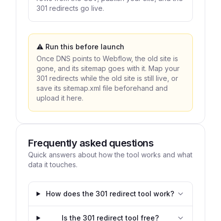
301 redirects go live.
⚠️ Run this
before
launch
Once DNS points to Webflow, the old site is
gone, and its sitemap goes with it. Map your
301 redirects while the old site is still live, or
save its sitemap.xml file beforehand and
upload it here.
Frequently asked questions
Quick answers about how the tool works and what
data it touches.
How does the 301 redirect tool work?
Is the 301 redirect tool free?