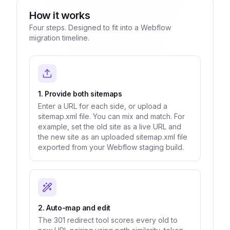
How it works
Four steps. Designed to fit into a Webflow
migration timeline.
1. Provide both sitemaps
Enter a URL for each side, or upload a
sitemap.xml file. You can mix and match. For
example, set the old site as a live URL and
the new site as an uploaded sitemap.xml file
exported from your Webflow staging build.
2. Auto-map and edit
The 301 redirect tool scores every old to