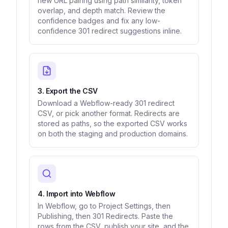
new URL pairing using path similarity, token
overlap, and depth match. Review the
confidence badges and fix any low-
confidence 301 redirect suggestions inline.
3. Export the CSV
Download a Webflow-ready 301 redirect
CSV, or pick another format. Redirects are
stored as paths, so the exported CSV works
on both the staging and production domains.
4. Import into Webflow
In Webflow, go to Project Settings, then
Publishing, then 301 Redirects. Paste the
rows from the CSV, publish your site, and the