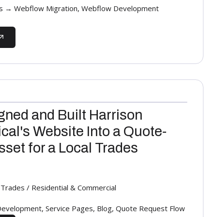
s → Webflow Migration, Webflow Development
ned and Built Harrison
ical's Website Into a Quote-
set for a Local Trades
al Trades / Residential & Commercial
evelopment, Service Pages, Blog, Quote Request Flow