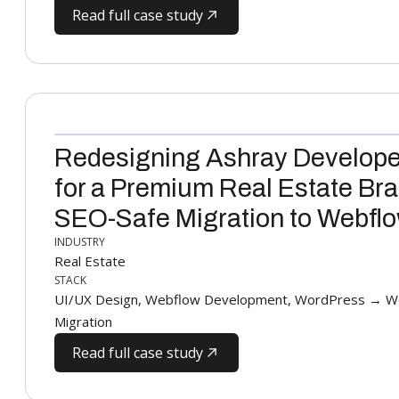
Read full case study
Redesigning Ashray Develope
for a Premium Real Estate Bra
SEO-Safe Migration to Webfl
INDUSTRY
Real Estate
STACK
UI/UX Design, Webflow Development, WordPress → We
Migration
Read full case study