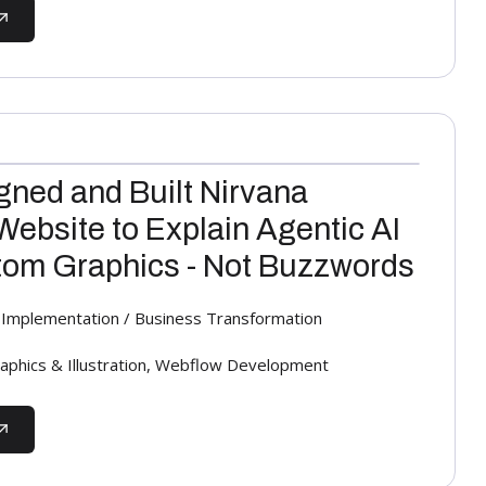
ned and Built Nirvana
Website to Explain Agentic AI
om Graphics - Not Buzzwords
AI Implementation / Business Transformation
aphics & Illustration, Webflow Development