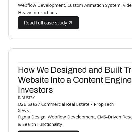
Webflow Development, Custom Animation System, Video
Heavy Interactions
Read full case study
How We Designed and Built Tr
Website Into a Content Engine
Investors
INDUSTRY
B2B SaaS / Commercial Real Estate / PropTech
STACK
Figma Design, Webflow Development, CMS-Driven Resourc
& Search Functionality