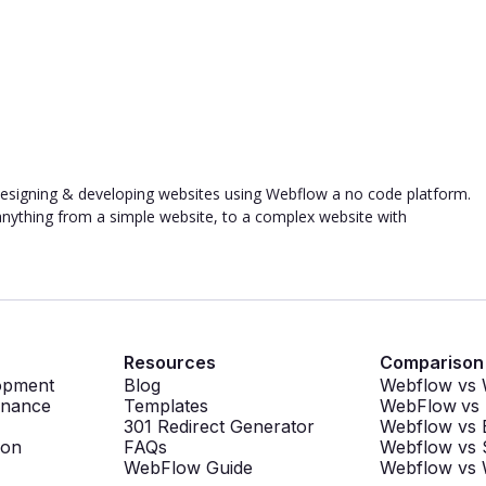
designing & developing websites using Webflow a no code platform.
g anything from a simple website, to a complex website with
Resources
Comparison
opment
Blog
Webflow vs
enance
Templates
WebFlow
vs
301 Redirect Generator
Webflow vs 
ion
FAQs
Webflow vs 
WebFlow Guide
Webflow vs 