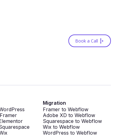
Book a Call
Migration
 WordPress
Framer to Webflow
 Framer
Adobe XD to Webflow
Elementor
Squarespace to Webflow
Squarespace
Wix to Webflow
Wix
WordPress to Webflow