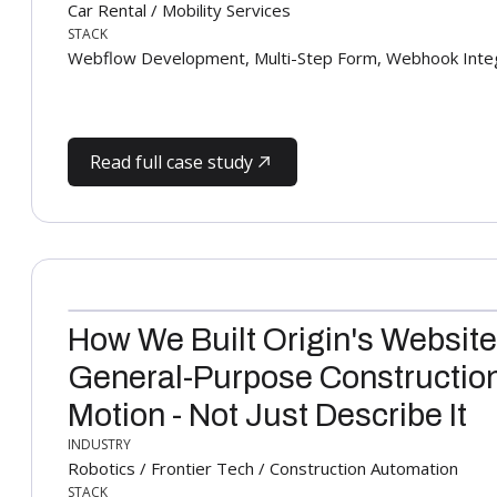
Car Rental / Mobility Services
STACK
Webflow Development, Multi-Step Form, Webhook Integ
Read full case study
How We Built Origin's Website
General-Purpose Construction
Motion - Not Just Describe It
INDUSTRY
Robotics / Frontier Tech / Construction Automation
STACK