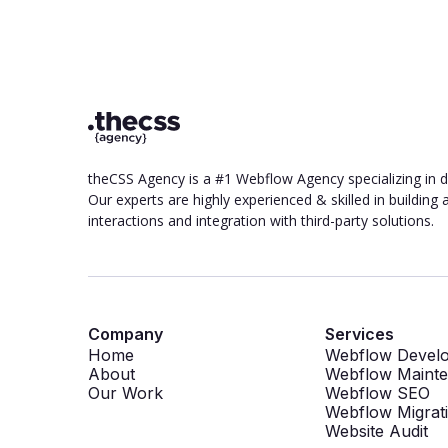
theCSS Agency is a #1 Webflow Agency specializing in 
Our experts are highly experienced & skilled in buildin
interactions and integration with third-party solutions.
Company
Services
Home
Webflow Devel
About
Webflow Maint
Our Work
Webflow SEO
Webflow Migrat
Website Audit