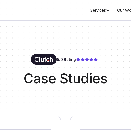
Services
Our Wo
5.0 Rating
Case Studies