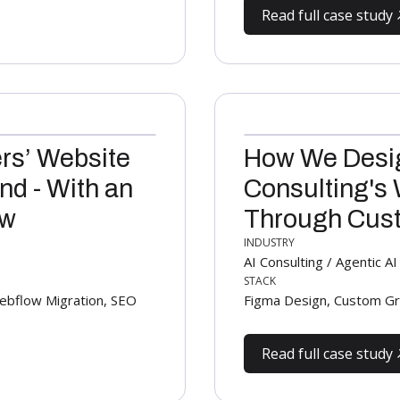
Read full case study
rs’ Website
How We Desig
nd - With an
Consulting's 
ow
Through Cust
INDUSTRY
AI Consulting / Agentic 
STACK
bflow Migration, SEO
Figma Design, Custom Gr
Read full case study