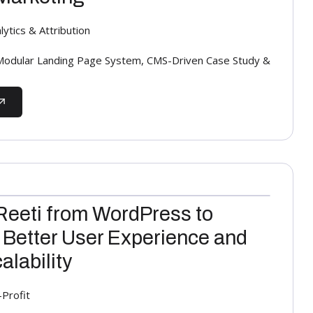
ytics & Attribution
odular Landing Page System, CMS-Driven Case Study &
Reeti from WordPress to
 Better User Experience and
lability
-Profit