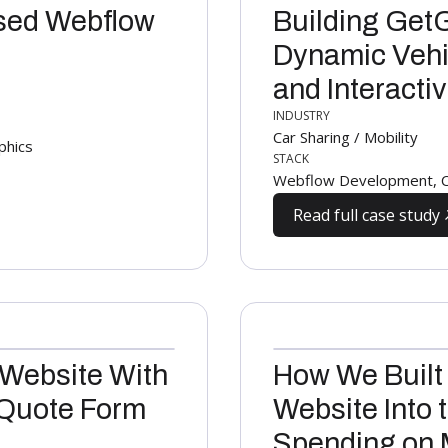
sed Webflow
Building Get
Dynamic Vehic
and Interacti
INDUSTRY
Car Sharing / Mobility
phics
STACK
Webflow Development, Cu
Read full case study
 Website With
How We Built
 Quote Form
Website Into 
Spending on 