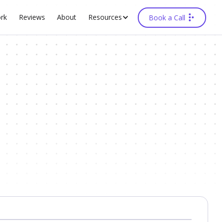
rk
Reviews
About
Resources
Book a Call