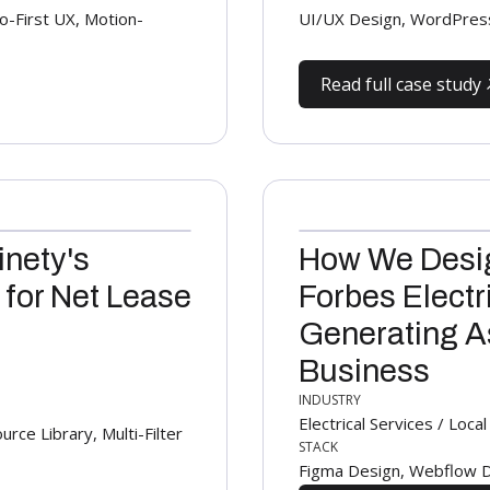
-First UX, Motion-
UI/UX Design, WordPres
Read full case study
inety's
How We Desig
 for Net Lease
Forbes Electr
Generating As
Business
INDUSTRY
Electrical Services / Loc
e Library, Multi-Filter
STACK
Figma Design, Webflow D