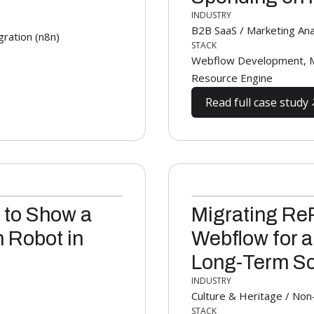
INDUSTRY
B2B SaaS / Marketing Anal
ration (n8n)
STACK
Webflow Development, M
Resource Engine
Read full case study
 to Show a
Migrating Re
 Robot in
Webflow for a
Long-Term Sca
INDUSTRY
Culture & Heritage / Non
STACK