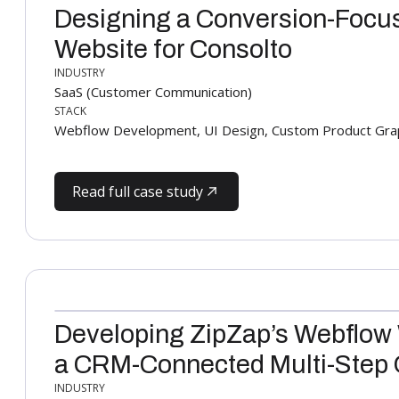
Designing a Conversion-Focu
Website for Consolto
INDUSTRY
SaaS (Customer Communication)
STACK
Webflow Development, UI Design, Custom Product Gra
Read full case study
Developing ZipZap’s Webflow
a CRM-Connected Multi-Step
INDUSTRY