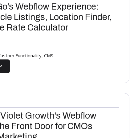
Go’s Webflow Experience:
le Listings, Location Finder,
ve Rate Calculator
stom Functionality, CMS
 Violet Growth's Webflow
the Front Door for CMOs
Marketing