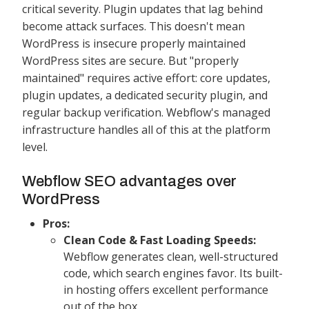
critical severity. Plugin updates that lag behind
become attack surfaces. This doesn't mean
WordPress is insecure properly maintained
WordPress sites are secure. But "properly
maintained" requires active effort: core updates,
plugin updates, a dedicated security plugin, and
regular backup verification. Webflow's managed
infrastructure handles all of this at the platform
level.
Webflow SEO advantages over
WordPress
Pros:
Clean Code & Fast Loading Speeds:
Webflow generates clean, well-structured
code, which search engines favor. Its built-
in hosting offers excellent performance
out of the box.