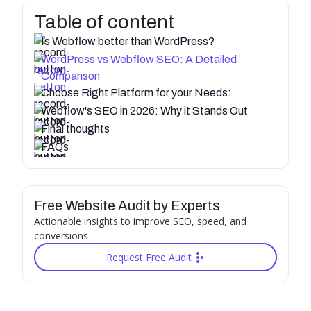
Table of content
Is Webflow better than WordPress?
WordPress vs Webflow SEO: A Detailed
Comparison
Choose Right Platform for your Needs:
Webflow's SEO in 2026: Why it Stands Out
Final thoughts
FAQs
Free Website Audit by Experts
Actionable insights to improve SEO, speed, and
conversions
Request Free Audit