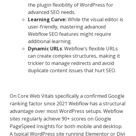
the plugin flexibility of WordPress for
advanced SEO needs.
Learning Curve:
While the visual editor is
user-friendly, mastering advanced
Webflow SEO features might require
additional learning.
Dynamic URLs
: Webflow's flexible URLs
can create complex structures, making it
trickier to manage redirects and avoid
duplicate content issues that hurt SEO.
On Core Web Vitals specifically a confirmed Google
ranking factor since 2021 Webflow has a structural
advantage over most WordPress setups. Webflow
sites regularly achieve 90+ scores on Google
PageSpeed Insights for both mobile and desktop.
A typical WordPress site running Elementor or Divi