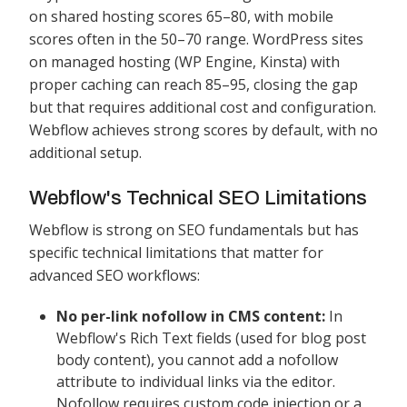
on shared hosting scores 65–80, with mobile
scores often in the 50–70 range. WordPress sites
on managed hosting (WP Engine, Kinsta) with
proper caching can reach 85–95, closing the gap
but that requires additional cost and configuration.
Webflow achieves strong scores by default, with no
additional setup.
Webflow's Technical SEO Limitations
Webflow is strong on SEO fundamentals but has
specific technical limitations that matter for
advanced SEO workflows:
No per-link nofollow in CMS content:
In
Webflow's Rich Text fields (used for blog post
body content), you cannot add a nofollow
attribute to individual links via the editor.
Nofollow requires custom code injection or a