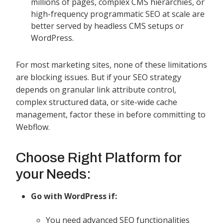
millions of pages, complex CMS hierarchies, or
high-frequency programmatic SEO at scale are
better served by headless CMS setups or
WordPress.
For most marketing sites, none of these limitations
are blocking issues. But if your SEO strategy
depends on granular link attribute control,
complex structured data, or site-wide cache
management, factor these in before committing to
Webflow.
Choose Right Platform for
your Needs:
Go with WordPress if:
You need advanced SEO functionalities