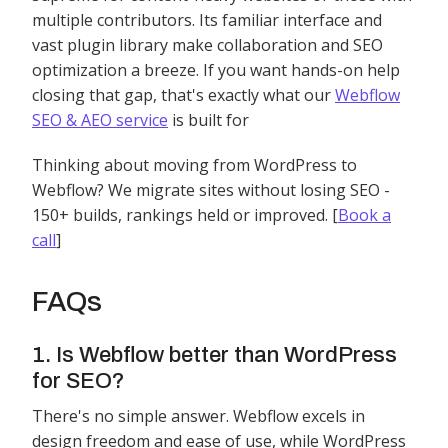
multiple contributors. Its familiar interface and
vast plugin library make collaboration and SEO
optimization a breeze. If you want hands-on help
closing that gap, that's exactly what our
Webflow
SEO & AEO service
is built for
Thinking about moving from WordPress to
Webflow? We migrate sites without losing SEO -
150+ builds, rankings held or improved. [
Book a
call
]
FAQs
1. Is Webflow better than WordPress
for SEO?
There's no simple answer. Webflow excels in
design freedom and ease of use, while WordPress