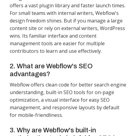
offers a vast plugin library and faster launch times.
For small teams with internal writers, Webflow's
design freedom shines. But if you manage a large
content site or rely on external writers, WordPress
wins. Its familiar interface and content
management tools are easier for multiple
contributors to learn and use effectively.
2. What are Webflow's SEO
advantages?
Webflow offers clean code for better search engine
understanding, built-in SEO tools for on-page
optimization, a visual interface for easy SEO
management, and responsive layouts by default
for mobile-friendliness.
3. Why are Webflow's built-in