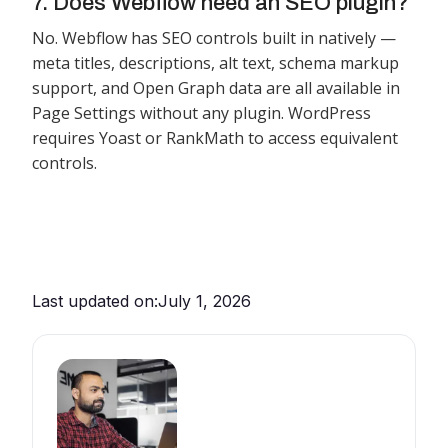
7. Does Webflow need an SEO plugin?
No. Webflow has SEO controls built in natively —
meta titles, descriptions, alt text, schema markup
support, and Open Graph data are all available in
Page Settings without any plugin. WordPress
requires Yoast or RankMath to access equivalent
controls.
Last updated on:
July 1, 2026