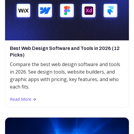
Best Web Design Software and Tools in 2026 (12
Picks)
Compare the best web design software and tools
in 2026. See design tools, website builders, and
graphic apps with pricing, key features, and who
each fits.
Read More