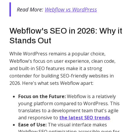
Read More:
Webflow vs WordPress
Webflow's SEO in 2026: Why it
Stands Out
While WordPress remains a popular choice,
Webflow's focus on user experience, clean code,
and built-in SEO features make it a strong
contender for building SEO-friendly websites in
2026. Here's what sets Webflow apart:
Focus on the Future:
Webflow is a relatively
young platform compared to WordPress. This
translates to a development team that's agile
and responsive to
the latest SEO trends
.
Ease of Use:
The visual interface makes
Webflow SEO optimization accessible even for