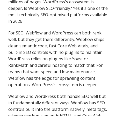
millions of pages, WordPress's ecosystem is
deeper. Is Webflow SEO-friendly? Yes it's one of the
most technically SEO-optimised platforms available
in 2026
For SEO, Webflow and WordPress can both rank
well, but they get there differently. Webflow ships
clean semantic code, fast Core Web Vitals, and
built-in SEO controls with no plugins to maintain.
WordPress relies on plugins like Yoast or
RankMath and careful hosting to match that. For
teams that want speed and low maintenance,
Webflow has the edge; for sprawling content
operations, WordPress's ecosystem is deeper.
Webflow and WordPress both handle SEO well but
in fundamentally different ways. Webflow has SEO
controls built into the platform natively: meta tags,
schema markup, semantic HTML, and Core Web