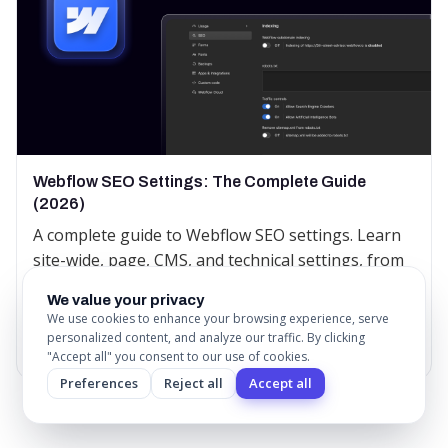
Webflow SEO Settings: The Complete Guide
(2026)
A complete guide to Webflow SEO settings. Learn
site-wide, page, CMS, and technical settings, from
title tags and sitemaps to canonical tags and
We value your privacy
redirects.
We use cookies to enhance your browsing experience, serve
personalized content, and analyze our traffic. By clicking
Read More
"Accept all" you consent to our use of cookies.
Preferences
Reject all
Accept all