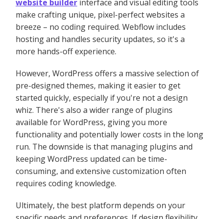
website builder
interface and visual editing tools
make crafting unique, pixel-perfect websites a
breeze – no coding required. Webflow includes
hosting and handles security updates, so it's a
more hands-off experience.
However, WordPress offers a massive selection of
pre-designed themes, making it easier to get
started quickly, especially if you're not a design
whiz. There's also a wider range of plugins
available for WordPress, giving you more
functionality and potentially lower costs in the long
run. The downside is that managing plugins and
keeping WordPress updated can be time-
consuming, and extensive customization often
requires coding knowledge.
Ultimately, the best platform depends on your
specific needs and preferences. If design flexibility