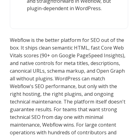
and straightforward in Webflow, but
plugin-dependent in WordPress.
Webflow is the better platform for SEO out of the
box. It ships clean semantic HTML, fast Core Web
Vitals scores (90+ on Google PageSpeed Insights),
and native controls for meta titles, descriptions,
canonical URLs, schema markup, and Open Graph
all without plugins. WordPress can match
Webflow's SEO performance, but only with the
right hosting, the right plugins, and ongoing
technical maintenance. The platform itself doesn't
guarantee results. For teams that want strong
technical SEO from day one with minimal
maintenance, Webflow wins. For large content
operations with hundreds of contributors and