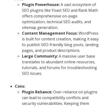
Plugin Powerhouse:
A vast ecosystem of
SEO plugins like Yoast SEO and Rank Math
offers comprehensive on-page
optimization, technical SEO audits, and
sitemap generation.
Content Management Focus:
WordPress
is built for content creation, making it easy
to publish SEO-friendly blog posts, landing
pages, and product descriptions.
Large Community:
A massive user base
translates to abundant online resources,
tutorials, and forums for troubleshooting
SEO issues.
Cons:
Plugin Reliance:
Over-reliance on plugins
can lead to compatibility conflicts and
security vulnerabilities. Keeping them