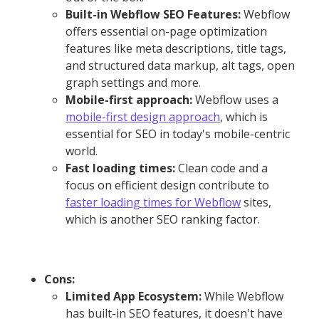
Built-in Webflow SEO Features:
Webflow
offers essential on-page optimization
features like meta descriptions, title tags,
and structured data markup, alt tags, open
graph settings and more.
Mobile-first approach:
Webflow uses a
mobile-first design approach
, which is
essential for SEO in today's mobile-centric
world.
Fast loading times:
Clean code and a
focus on efficient design contribute to
faster loading times for Webflow
sites,
which is another SEO ranking factor.
Cons:
Limited App Ecosystem:
While Webflow
has built-in SEO features, it doesn't have