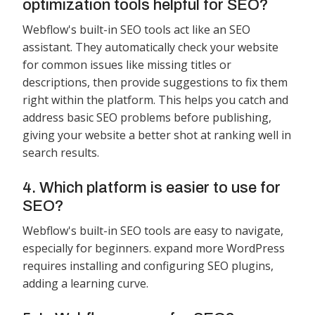
optimization tools helpful for SEO?
Webflow's built-in SEO tools act like an SEO
assistant. They automatically check your website
for common issues like missing titles or
descriptions, then provide suggestions to fix them
right within the platform. This helps you catch and
address basic SEO problems before publishing,
giving your website a better shot at ranking well in
search results.
4. Which platform is easier to use for
SEO?
Webflow's built-in SEO tools are easy to navigate,
especially for beginners. expand more WordPress
requires installing and configuring SEO plugins,
adding a learning curve.