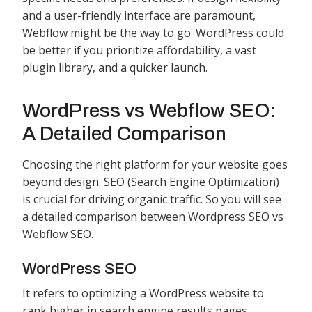
and a user-friendly interface are paramount,
Webflow might be the way to go. WordPress could
be better if you prioritize affordability, a vast
plugin library, and a quicker launch.
WordPress vs Webflow SEO:
A Detailed Comparison
Choosing the right platform for your website goes
beyond design. SEO (Search Engine Optimization)
is crucial for driving organic traffic. So you will see
a detailed comparison between Wordpress SEO vs
Webflow SEO.
WordPress SEO
It refers to optimizing a WordPress website to
rank higher in search engine results pages