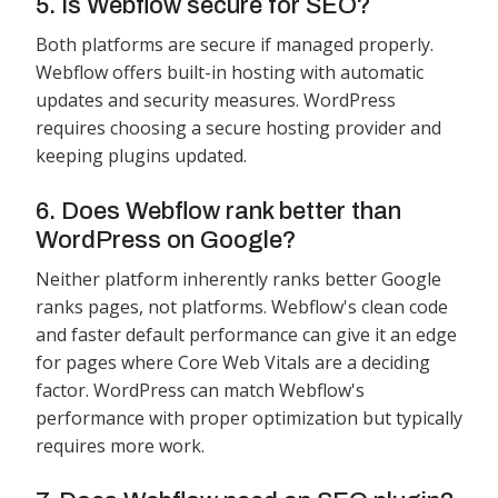
5. Is Webflow secure for SEO?
Both platforms are secure if managed properly.
Webflow offers built-in hosting with automatic
updates and security measures. WordPress
requires choosing a secure hosting provider and
keeping plugins updated.
6. Does Webflow rank better than
WordPress on Google?
Neither platform inherently ranks better Google
ranks pages, not platforms. Webflow's clean code
and faster default performance can give it an edge
for pages where Core Web Vitals are a deciding
factor. WordPress can match Webflow's
performance with proper optimization but typically
requires more work.