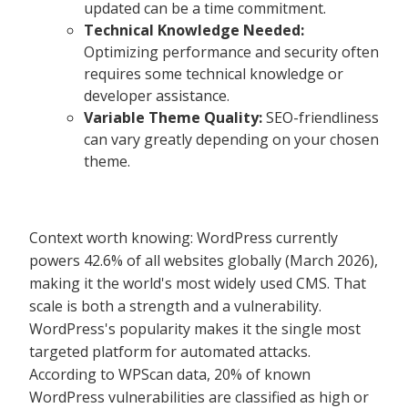
updated can be a time commitment.
Technical Knowledge Needed:
Optimizing performance and security often
requires some technical knowledge or
developer assistance.
Variable Theme Quality:
SEO-friendliness
can vary greatly depending on your chosen
theme.
Context worth knowing: WordPress currently
powers 42.6% of all websites globally (March 2026),
making it the world's most widely used CMS. That
scale is both a strength and a vulnerability.
WordPress's popularity makes it the single most
targeted platform for automated attacks.
According to WPScan data, 20% of known
WordPress vulnerabilities are classified as high or