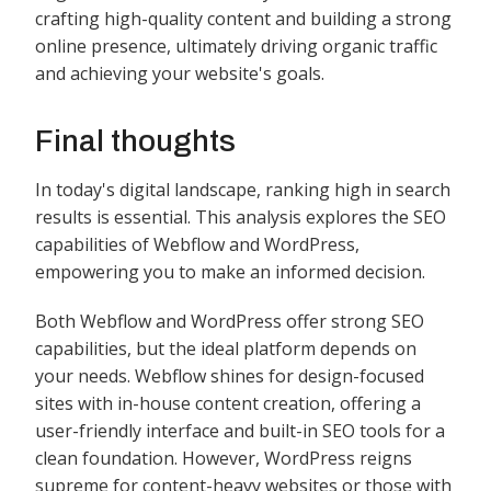
crafting high-quality content and building a strong
online presence, ultimately driving organic traffic
and achieving your website's goals.
Final thoughts
In today's digital landscape, ranking high in search
results is essential. This analysis explores the SEO
capabilities of Webflow and WordPress,
empowering you to make an informed decision.
Both Webflow and WordPress offer strong SEO
capabilities, but the ideal platform depends on
your needs. Webflow shines for design-focused
sites with in-house content creation, offering a
user-friendly interface and built-in SEO tools for a
clean foundation. However, WordPress reigns
supreme for content-heavy websites or those with