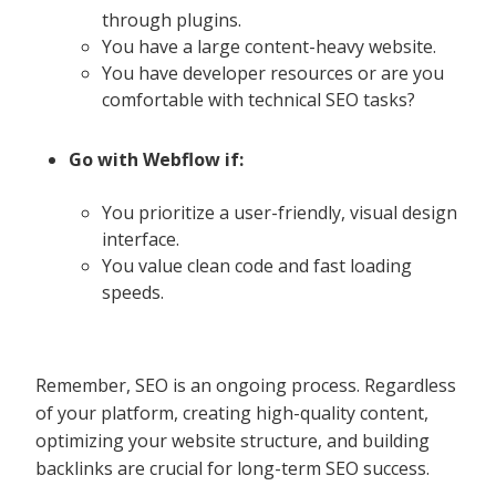
through plugins.
You have a large content-heavy website.
You have developer resources or are you
comfortable with technical SEO tasks?
Go with Webflow if:
You prioritize a user-friendly, visual design
interface.
You value clean code and fast loading
speeds.
Remember, SEO is an ongoing process. Regardless
of your platform, creating high-quality content,
optimizing your website structure, and building
backlinks are crucial for long-term SEO success.