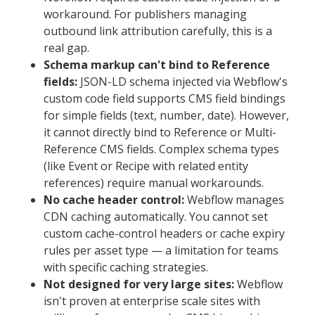
workaround. For publishers managing
outbound link attribution carefully, this is a
real gap.
Schema markup can't bind to Reference
fields:
JSON-LD schema injected via Webflow's
custom code field supports CMS field bindings
for simple fields (text, number, date). However,
it cannot directly bind to Reference or Multi-
Reference CMS fields. Complex schema types
(like Event or Recipe with related entity
references) require manual workarounds.
No cache header control:
Webflow manages
CDN caching automatically. You cannot set
custom cache-control headers or cache expiry
rules per asset type — a limitation for teams
with specific caching strategies.
Not designed for very large sites:
Webflow
isn't proven at enterprise scale sites with