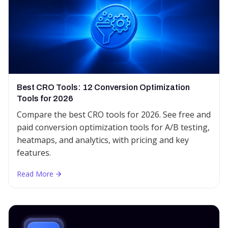
Best CRO Tools: 12 Conversion Optimization
Tools for 2026
Compare the best CRO tools for 2026. See free and
paid conversion optimization tools for A/B testing,
heatmaps, and analytics, with pricing and key
features.
Read More