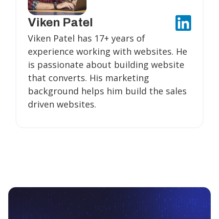
Viken Patel
Viken Patel has 17+ years of
experience working with websites. He
is passionate about building website
that converts. His marketing
background helps him build the sales
driven websites.