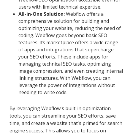
users with limited technical expertise.
All-in-One Solution:
Webflow offers a
comprehensive solution for building and
optimizing your website, reducing the need of
coding. Webflow goes beyond basic SEO
features. Its marketplace offers a wide range
of apps and integrations that supercharge
your SEO efforts. These include apps for
managing technical SEO tasks, optimizing
image compression, and even creating internal
linking structures. With Webflow, you can
leverage the power of integrations without
needing to write code.
By leveraging Webflow's built-in optimization
tools, you can streamline your SEO efforts, save
time, and create a website that's primed for search
engine success. This allows you to focus on