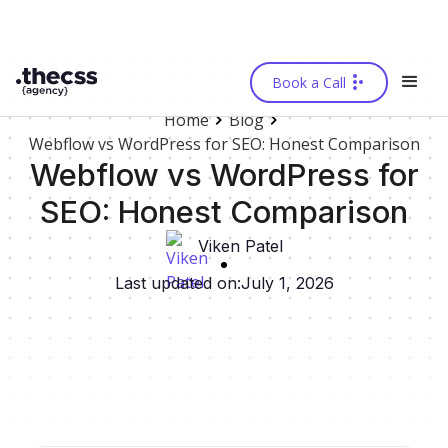
Book a Call
Home
Blog
Webflow vs WordPress for SEO: Honest Comparison
Webflow vs WordPress for
SEO: Honest Comparison
Viken Patel
Last updated on:
July 1, 2026