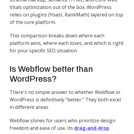
Vitals optimization out of the box. WordPress
relies on plugins (Yoast, RankMath) layered on top
of the core platform.
This comparison breaks down where each
platform wins, where each loses, and which is right
for your specific SEO situation.
Is Webflow better than
WordPress?
There's no simple answer to whether Webflow or
WordPress is definitively "better." They both excel
in different areas.
Webflow shines for users who prioritize design
freedom and ease of use. Its
drag-and-drop