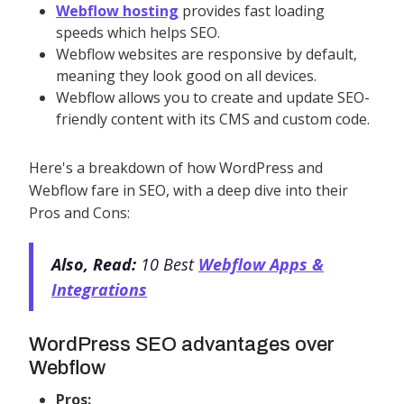
Webflow hosting
provides fast loading
speeds which helps SEO.
Webflow websites are responsive by default,
meaning they look good on all devices.
Webflow allows you to create and update SEO-
friendly content with its CMS and custom code.
Here's a breakdown of how WordPress and
Webflow fare in SEO, with a deep dive into their
Pros and Cons:
Also, Read:
10 Best
Webflow Apps &
Integrations
WordPress SEO advantages over
Webflow
Pros: