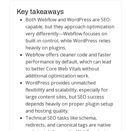
Key takeaways
Both Webflow and WordPress are SEO-
capable, but they approach optimization
very differently—Webflow focuses on
built-in control, while WordPress relies
heavily on plugins.
Webflow offers cleaner code and faster
performance by default, which can lead
to better Core Web Vitals without
additional optimization work.
WordPress provides unmatched
flexibility and scalability, especially for
large content sites, but SEO success
depends heavily on proper plugin setup
and hosting quality.
Technical SEO tasks like schema,
redirects, and canonical tags are native