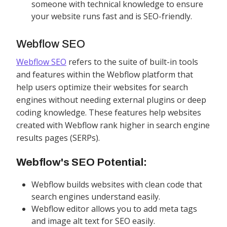
someone with technical knowledge to ensure
your website runs fast and is SEO-friendly.
Webflow SEO
Webflow SEO
refers to the suite of built-in tools
and features within the Webflow platform that
help users optimize their websites for search
engines without needing external plugins or deep
coding knowledge. These features help websites
created with Webflow rank higher in search engine
results pages (SERPs).
Webflow's SEO Potential:
Webflow builds websites with clean code that
search engines understand easily.
Webflow editor allows you to add meta tags
and image alt text for SEO easily.