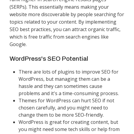
(SERPs). This essentially means making your
website more discoverable by people searching for
topics related to your content. By implementing
SEO best practices, you can attract organic traffic,
which is free traffic from search engines like
Google.
WordPress's SEO Potential
There are lots of plugins to improve SEO for
WordPress, but managing them can be a
hassle and they can sometimes cause
problems and it's a time-consuming process.
Themes for WordPress can hurt SEO if not
chosen carefully, and you might need to
change them to be more SEO-friendly.
WordPress is great for creating content, but
you might need some tech skills or help from