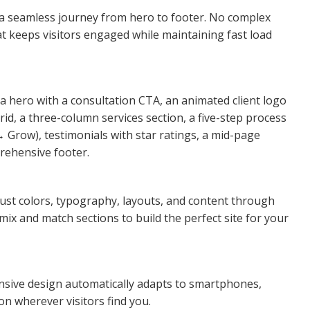
e a seamless journey from hero to footer. No complex
at keeps visitors engaged while maintaining fast load
 a hero with a consultation CTA, an animated client logo
rid, a three-column services section, a five-step process
Grow), testimonials with star ratings, a mid-page
rehensive footer.
ust colors, typography, layouts, and content through
mix and match sections to build the perfect site for your
ponsive design automatically adapts to smartphones,
on wherever visitors find you.