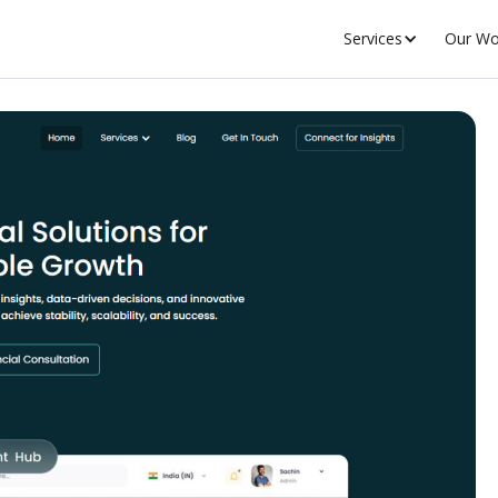
Services
Our Wo