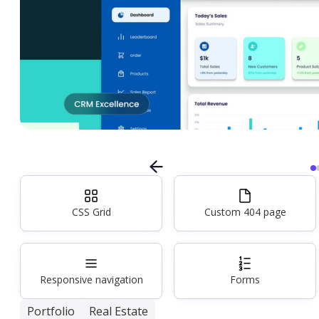
CSS Grid
Custom 404 page
Responsive navigation
Forms
Portfolio
Real Estate