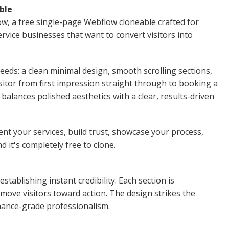
ble
low, a free single-page Webflow cloneable crafted for
rvice businesses that want to convert visitors into
eeds: a clean minimal design, smooth scrolling sections,
sitor from first impression straight through to booking a
e balances polished aesthetics with a clear, results-driven
nt your services, build trust, showcase your process,
d it's completely free to clone.
tablishing instant credibility. Each section is
move visitors toward action. The design strikes the
inance-grade professionalism.