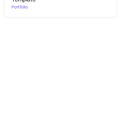
Portfolio