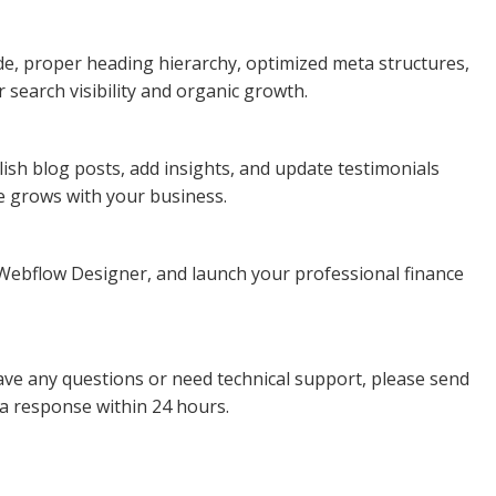
de, proper heading hierarchy, optimized meta structures,
 search visibility and organic growth.
ish blog posts, add insights, and update testimonials
e grows with your business.
he Webflow Designer, and launch your professional finance
ave any questions or need technical support, please send
 a response within 24 hours.