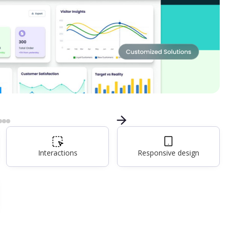
Interactions
Responsive design