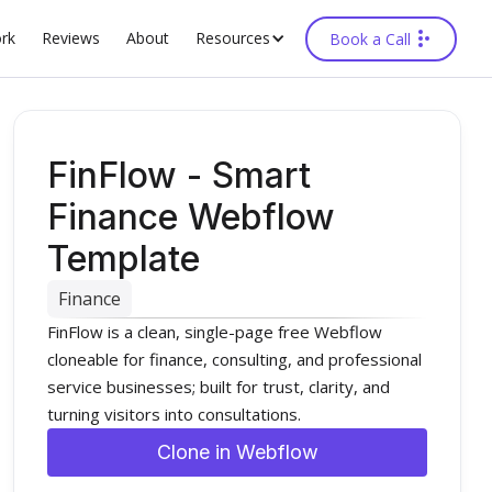
rk
Reviews
About
Resources
Book a Call
FinFlow - Smart
Finance Webflow
Template
Finance
FinFlow is a clean, single-page free Webflow
cloneable for finance, consulting, and professional
service businesses; built for trust, clarity, and
turning visitors into consultations.
Clone in Webflow