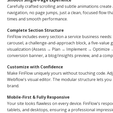
Smooth Single-Page Experience
Carefully crafted scrolling and subtle animations creat
navigation, no page jumps, just a clean, focused flow th
times and smooth performance.
Complete Section Structure
FinFlow includes every section a service business needs:
carousel, a challenge-and-approach block, a five-value g
visualization (Assess → Plan → Implement → Optimize → 
conversion banner, a blog/insights preview, and a comp
Customize with Confidence
Make FinFlow uniquely yours without touching code. Adj
Webflow's visual editor. The modular structure lets you 
brand.
Mobile-First & Fully Responsive
Your site looks flawless on every device. FinFlow's res
tablets, and desktops, ensuring a professional impressi