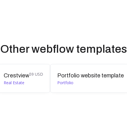
Other webflow templates
59 USD
Crestview
Portfolio website template
Real Estate
Portfolio