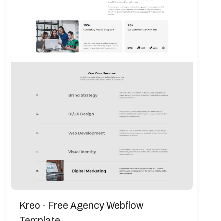
Kreo - Free Agency Webflow
Template