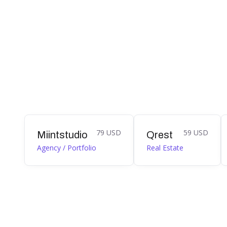
79 USD
59 USD
Miintstudio
Qrest
Agency / Portfolio
Real Estate