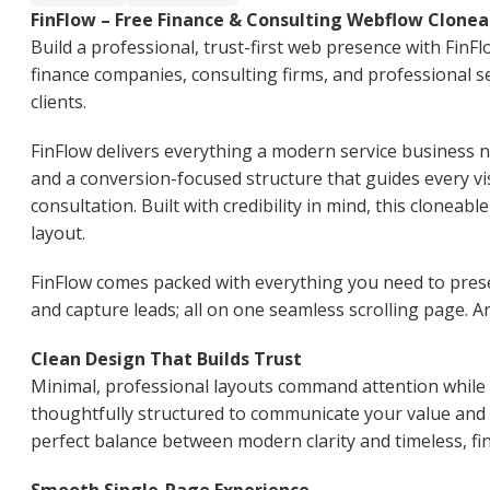
FinFlow – Free Finance & Consulting Webflow Clonea
Build a professional, trust-first web presence with FinF
finance companies, consulting firms, and professional se
clients.
FinFlow delivers everything a modern service business n
and a conversion-focused structure that guides every vi
consultation. Built with credibility in mind, this cloneabl
layout.
FinFlow comes packed with everything you need to prese
and capture leads; all on one seamless scrolling page. An
Clean Design That Builds Trust
Minimal, professional layouts command attention while es
thoughtfully structured to communicate your value and 
perfect balance between modern clarity and timeless, f