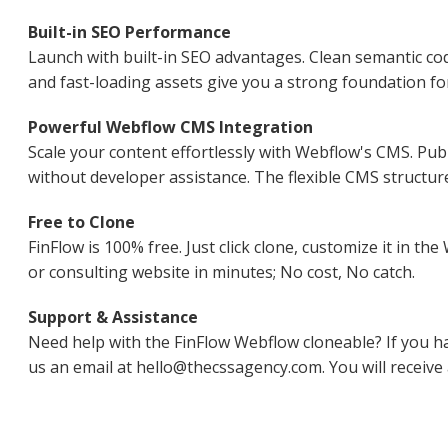
Built-in SEO Performance
Launch with built-in SEO advantages. Clean semantic co
and fast-loading assets give you a strong foundation for
Powerful Webflow CMS Integration
Scale your content effortlessly with Webflow's CMS. Publ
without developer assistance. The flexible CMS structur
Free to Clone
FinFlow is 100% free. Just click clone, customize it in t
or consulting website in minutes; No cost, No catch.
Support & Assistance
Need help with the FinFlow Webflow cloneable? If you h
us an email at hello@thecssagency.com. You will receive