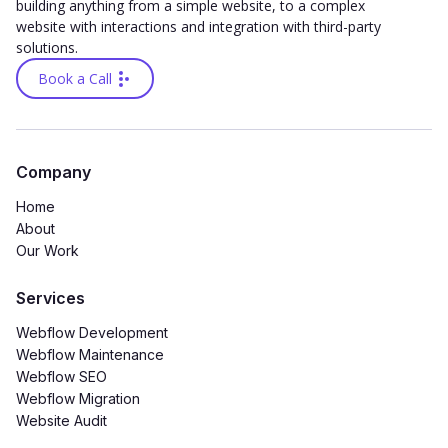
building anything from a simple website, to a complex
website with interactions and integration with third-party
solutions.
Book a Call
Company
Home
About
Our Work
Services
Webflow Development
Webflow Maintenance
Webflow SEO
Webflow Migration
Website Audit