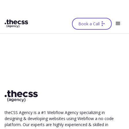
Book a Call
theCSS Agency is a #1 Webflow Agency specializing in
designing & developing websites using Webflow a no code
platform. Our experts are highly experienced & skilled in