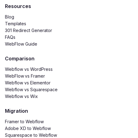
Resources
Blog
Templates
301 Redirect Generator
FAQs
WebFlow Guide
Comparison
Webflow vs WordPress
WebFlow
vs Framer
Webflow vs Elementor
Webflow vs Squarespace
Webflow vs Wix
Migration
Framer to Webflow
Adobe XD to Webflow
Squarespace to Webflow