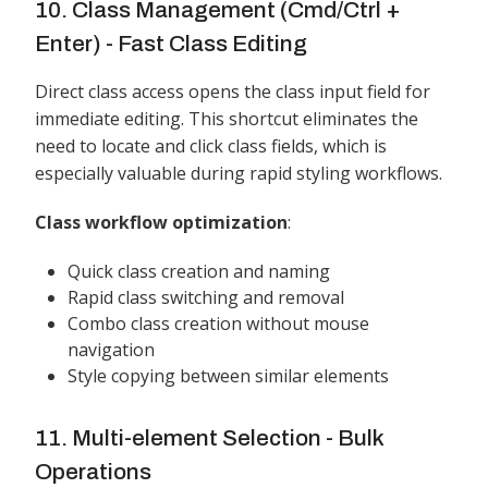
10. Class Management (Cmd/Ctrl +
Enter) - Fast Class Editing
Direct class access opens the class input field for
immediate editing. This shortcut eliminates the
need to locate and click class fields, which is
especially valuable during rapid styling workflows.
Class workflow optimization
:
Quick class creation and naming
Rapid class switching and removal
Combo class creation without mouse
navigation
Style copying between similar elements
11. Multi-element Selection - Bulk
Operations