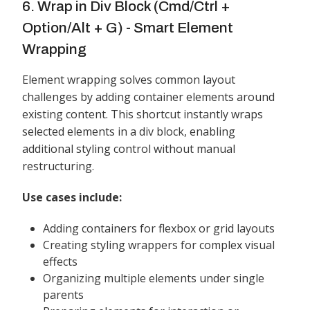
6. Wrap in Div Block (Cmd/Ctrl +
Option/Alt + G) - Smart Element
Wrapping
Element wrapping solves common layout
challenges by adding container elements around
existing content. This shortcut instantly wraps
selected elements in a div block, enabling
additional styling control without manual
restructuring.
Use cases include:
Adding containers for flexbox or grid layouts
Creating styling wrappers for complex visual
effects
Organizing multiple elements under single
parents