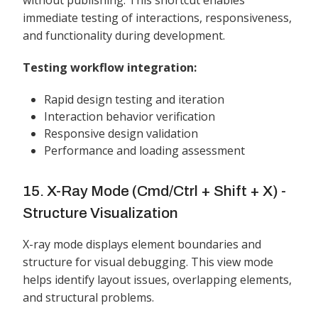
without publishing. This shortcut enables
immediate testing of interactions, responsiveness,
and functionality during development.
Testing workflow integration:
Rapid design testing and iteration
Interaction behavior verification
Responsive design validation
Performance and loading assessment
15. X-Ray Mode (Cmd/Ctrl + Shift + X) -
Structure Visualization
X-ray mode displays element boundaries and
structure for visual debugging. This view mode
helps identify layout issues, overlapping elements,
and structural problems.