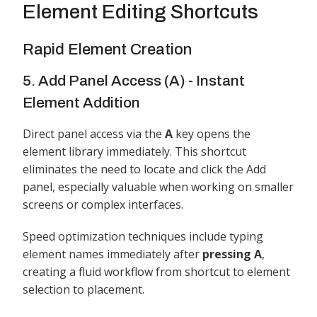
Element Editing Shortcuts
Rapid Element Creation
5. Add Panel Access (A) - Instant
Element Addition
Direct panel access via the
A
key opens the
element library immediately. This shortcut
eliminates the need to locate and click the Add
panel, especially valuable when working on smaller
screens or complex interfaces.
Speed optimization techniques include typing
element names immediately after
pressing A
,
creating a fluid workflow from shortcut to element
selection to placement.