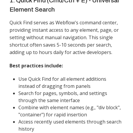
1. Quick Find (Cmd/Ctrl + E) - Universal
Element Search
Quick Find serves as Webflow's command center,
providing instant access to any element, page, or
setting without manual navigation. This single
shortcut often saves 5-10 seconds per search,
adding up to hours daily for active developers.
Best practices include:
Use Quick Find for all element additions
instead of dragging from panels
Search for pages, symbols, and settings
through the same interface
Combine with element names (e.g., "div block",
"container") for rapid insertion
Access recently used elements through search
history