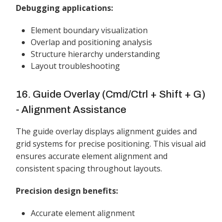
Debugging applications:
Element boundary visualization
Overlap and positioning analysis
Structure hierarchy understanding
Layout troubleshooting
16. Guide Overlay (Cmd/Ctrl + Shift + G)
- Alignment Assistance
The guide overlay displays alignment guides and
grid systems for precise positioning. This visual aid
ensures accurate element alignment and
consistent spacing throughout layouts.
Precision design benefits:
Accurate element alignment