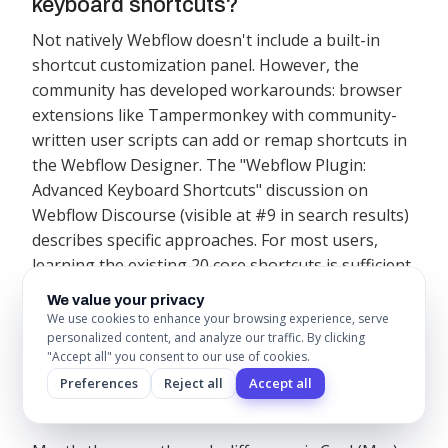
keyboard shortcuts?
Not natively Webflow doesn't include a built-in
shortcut customization panel. However, the
community has developed workarounds: browser
extensions like Tampermonkey with community-
written user scripts can add or remap shortcuts in
the Webflow Designer. The "Webflow Plugin:
Advanced Keyboard Shortcuts" discussion on
Webflow Discourse (visible at #9 in search results)
describes specific approaches. For most users,
learning the existing 20 core shortcuts is sufficient
custom shortcuts add setup complexity without
We value your privacy
significant workflow gains unless you perform the
We use cookies to enhance your browsing experience, serve
personalized content, and analyze our traffic. By clicking
same non-shortcutted action dozens of times daily.
"Accept all" you consent to our use of cookies.
Preferences
Reject all
Accept all
3. Are Webflow shortcuts the same on
Mac and Windows?