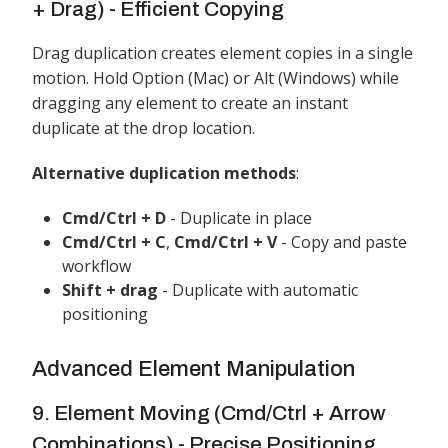
+ Drag) - Efficient Copying
Drag duplication creates element copies in a single
motion. Hold Option (Mac) or Alt (Windows) while
dragging any element to create an instant
duplicate at the drop location.
Alternative duplication methods
:
Cmd/Ctrl + D
- Duplicate in place
Cmd/Ctrl + C
,
Cmd/Ctrl + V
- Copy and paste
workflow
Shift + drag
- Duplicate with automatic
positioning
Advanced Element Manipulation
9. Element Moving (Cmd/Ctrl + Arrow
Combinations) - Precise Positioning