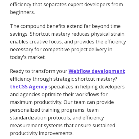
efficiency that separates expert developers from
beginners.
The compound benefits extend far beyond time
savings. Shortcut mastery reduces physical strain,
enables creative focus, and provides the efficiency
necessary for competitive project delivery in
today's market.
Ready to transform your
Webflow development
efficiency through strategic shortcut mastery?
theCSS Agency
specializes in helping developers
and agencies optimize their workflows for
maximum productivity. Our team can provide
personalized training programs, team
standardization protocols, and efficiency
measurement systems that ensure sustained
productivity improvements.