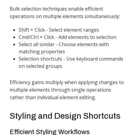
Bulk selection techniques enable efficient
operations on multiple elements simultaneously:
Shift + Click - Select element ranges
Cmd/Ctrl + Click - Add elements to selection
Select all similar - Choose elements with
matching properties
Selection shortcuts - Use keyboard commands
on selected groups
Efficiency gains multiply when applying changes to
multiple elements through single operations
rather than individual element editing.
Styling and Design Shortcuts
Efficient Styling Workflows