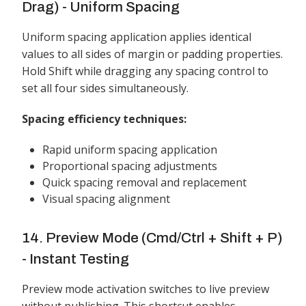
Drag) - Uniform Spacing
Uniform spacing application applies identical
values to all sides of margin or padding properties.
Hold Shift while dragging any spacing control to
set all four sides simultaneously.
Spacing efficiency techniques:
Rapid uniform spacing application
Proportional spacing adjustments
Quick spacing removal and replacement
Visual spacing alignment
14. Preview Mode (Cmd/Ctrl + Shift + P)
- Instant Testing
Preview mode activation switches to live preview