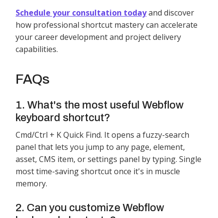
Schedule your consultation today
and discover
how professional shortcut mastery can accelerate
your career development and project delivery
capabilities.
FAQs
1. What's the most useful Webflow
keyboard shortcut?
Cmd/Ctrl + K Quick Find. It opens a fuzzy-search
panel that lets you jump to any page, element,
asset, CMS item, or settings panel by typing. Single
most time-saving shortcut once it's in muscle
memory.
2. Can you customize Webflow