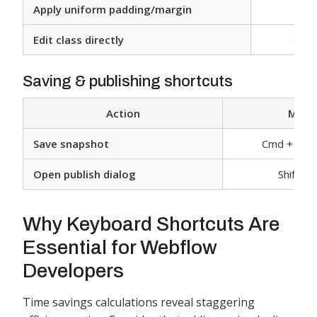
Apply uniform padding/margin
Shif
Edit class directly
Cmd 
Saving & publishing shortcuts
Action
Mac
Save snapshot
Cmd + Shift
Open publish dialog
Shift + 
Why Keyboard Shortcuts Are
Essential for Webflow
Developers
Time savings calculations reveal staggering