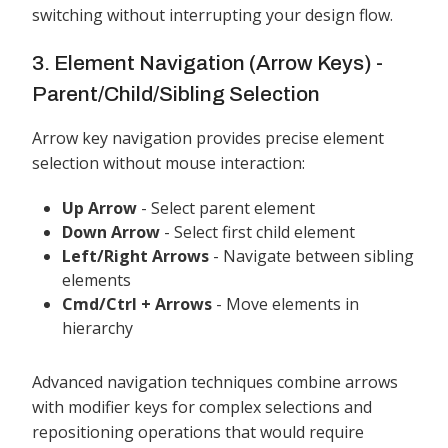
switching without interrupting your design flow.
3. Element Navigation (Arrow Keys) -
Parent/Child/Sibling Selection
Arrow key navigation provides precise element
selection without mouse interaction:
Up Arrow
- Select parent element
Down Arrow
- Select first child element
Left/Right Arrows
- Navigate between sibling
elements
Cmd/Ctrl + Arrows
- Move elements in
hierarchy
Advanced navigation techniques combine arrows
with modifier keys for complex selections and
repositioning operations that would require