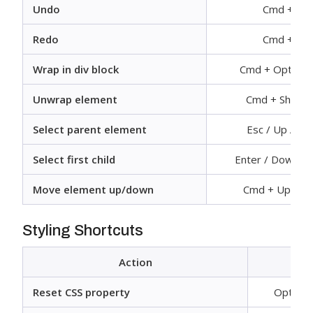
Undo
Cmd + Z
Redo
Cmd + Y
Wrap in div block
Cmd + Option 
Unwrap element
Cmd + Shift +
Select parent element
Esc / Up Arr
Select first child
Enter / Down A
Move element up/down
Cmd + Up/Do
Styling Shortcuts
Action
Reset CSS property
Option +