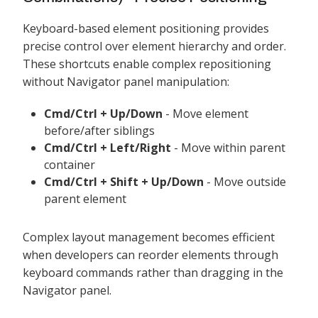
Keyboard-based element positioning provides
precise control over element hierarchy and order.
These shortcuts enable complex repositioning
without Navigator panel manipulation:
Cmd/Ctrl + Up/Down
- Move element
before/after siblings
Cmd/Ctrl + Left/Right
- Move within parent
container
Cmd/Ctrl + Shift + Up/Down
- Move outside
parent element
Complex layout management becomes efficient
when developers can reorder elements through
keyboard commands rather than dragging in the
Navigator panel.