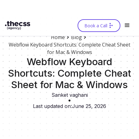
Book a Call
Home
Blog
Webflow Keyboard Shortcuts: Complete Cheat Sheet
for Mac & Windows
Webflow Keyboard
Shortcuts: Complete Cheat
Sheet for Mac & Windows
Sanket vaghani
Last updated on:
June 25, 2026