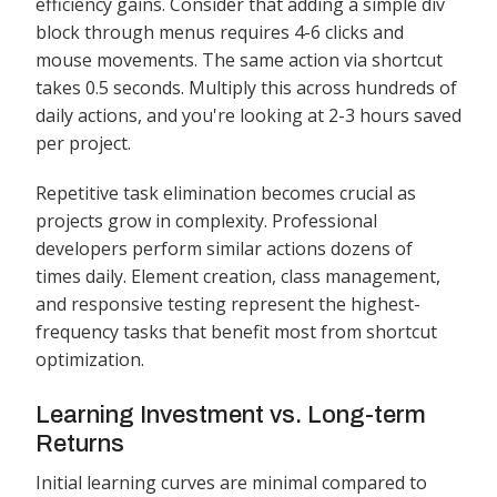
efficiency gains. Consider that adding a simple div
block through menus requires 4-6 clicks and
mouse movements. The same action via shortcut
takes 0.5 seconds. Multiply this across hundreds of
daily actions, and you're looking at 2-3 hours saved
per project.
Repetitive task elimination becomes crucial as
projects grow in complexity. Professional
developers perform similar actions dozens of
times daily. Element creation, class management,
and responsive testing represent the highest-
frequency tasks that benefit most from shortcut
optimization.
Learning Investment vs. Long-term
Returns
Initial learning curves are minimal compared to