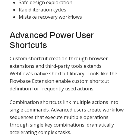
Safe design exploration
Rapid iteration cycles
Mistake recovery workflows
Advanced Power User
Shortcuts
Custom shortcut creation through browser
extensions and third-party tools extends
Webflow's native shortcut library. Tools like the
Flowbase Extension enable custom shortcut
definition for frequently used actions.
Combination shortcuts link multiple actions into
single commands. Advanced users create workflow
sequences that execute multiple operations
through single key combinations, dramatically
accelerating complex tasks.