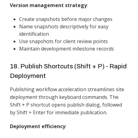
Version management strategy
:
Create snapshots before major changes
Name snapshots descriptively for easy
identification
Use snapshots for client review points
Maintain development milestone records
18. Publish Shortcuts (Shift + P) - Rapid
Deployment
Publishing workflow acceleration streamlines site
deployment through keyboard commands. The
Shift + P shortcut opens publish dialog, followed
by Shift + Enter for immediate publication.
Deployment efficiency
: