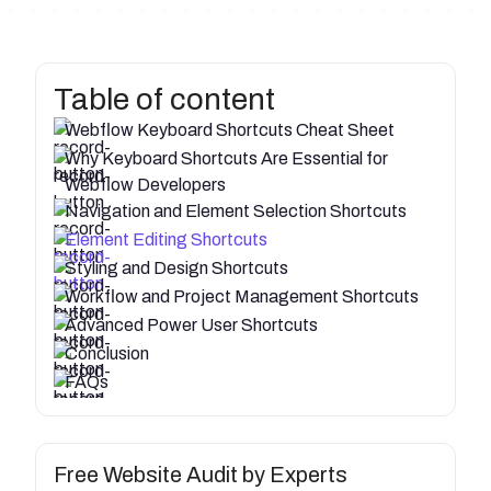
Table of content
Webflow Keyboard Shortcuts Cheat Sheet
Why Keyboard Shortcuts Are Essential for
Webflow Developers
Navigation and Element Selection Shortcuts
Element Editing Shortcuts
Styling and Design Shortcuts
Workflow and Project Management Shortcuts
Advanced Power User Shortcuts
Conclusion
FAQs
Free Website Audit by Experts