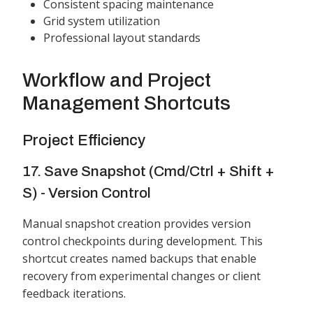
Consistent spacing maintenance
Grid system utilization
Professional layout standards
Workflow and Project
Management Shortcuts
Project Efficiency
17. Save Snapshot (Cmd/Ctrl + Shift +
S) - Version Control
Manual snapshot creation provides version
control checkpoints during development. This
shortcut creates named backups that enable
recovery from experimental changes or client
feedback iterations.