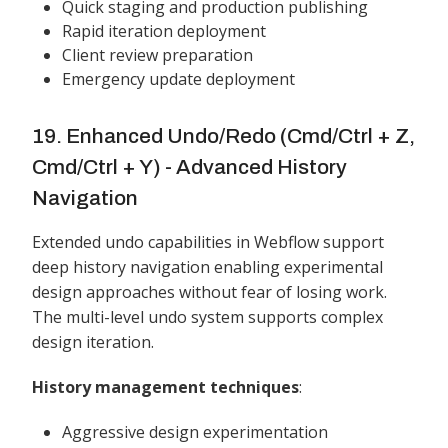
Quick staging and production publishing
Rapid iteration deployment
Client review preparation
Emergency update deployment
19. Enhanced Undo/Redo (Cmd/Ctrl + Z,
Cmd/Ctrl + Y) - Advanced History
Navigation
Extended undo capabilities in Webflow support
deep history navigation enabling experimental
design approaches without fear of losing work.
The multi-level undo system supports complex
design iteration.
History management techniques
:
Aggressive design experimentation