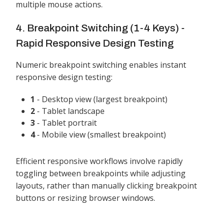
multiple mouse actions.
4. Breakpoint Switching (1-4 Keys) -
Rapid Responsive Design Testing
Numeric breakpoint switching enables instant
responsive design testing:
1
- Desktop view (largest breakpoint)
2
- Tablet landscape
3
- Tablet portrait
4
- Mobile view (smallest breakpoint)
Efficient responsive workflows involve rapidly
toggling between breakpoints while adjusting
layouts, rather than manually clicking breakpoint
buttons or resizing browser windows.