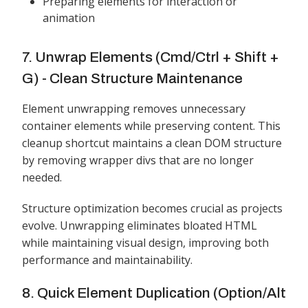
Preparing elements for interaction or
animation
7. Unwrap Elements (Cmd/Ctrl + Shift +
G) - Clean Structure Maintenance
Element unwrapping removes unnecessary
container elements while preserving content. This
cleanup shortcut maintains a clean DOM structure
by removing wrapper divs that are no longer
needed.
Structure optimization becomes crucial as projects
evolve. Unwrapping eliminates bloated HTML
while maintaining visual design, improving both
performance and maintainability.
8. Quick Element Duplication (Option/Alt