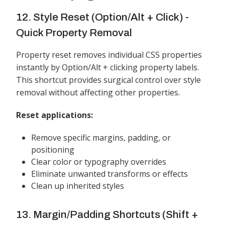
12. Style Reset (Option/Alt + Click) -
Quick Property Removal
Property reset removes individual CSS properties
instantly by Option/Alt + clicking property labels.
This shortcut provides surgical control over style
removal without affecting other properties.
Reset applications:
Remove specific margins, padding, or
positioning
Clear color or typography overrides
Eliminate unwanted transforms or effects
Clean up inherited styles
13. Margin/Padding Shortcuts (Shift +