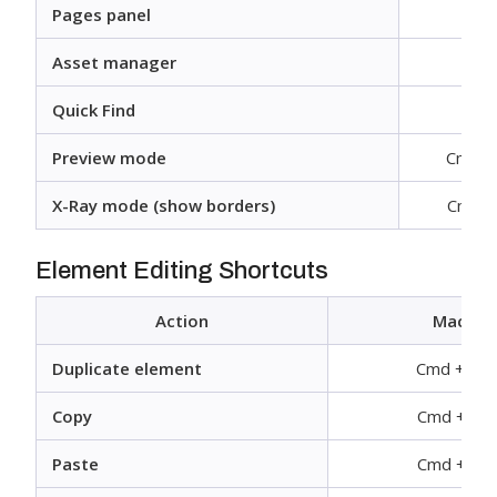
Pages panel
Asset manager
Quick Find
Cm
Preview mode
Cmd + 
X-Ray mode (show borders)
Cmd + 
Element Editing Shortcuts
Action
Mac
Duplicate element
Cmd + D
Copy
Cmd + C
Paste
Cmd + V