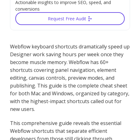
Actionable insights to improve SEO, speed, and
conversions
Request Free Audit
Webflow keyboard shortcuts dramatically speed up
Designer work saving hours per week once they
become muscle memory. Webflow has 60+
shortcuts covering panel navigation, element
editing, canvas controls, preview modes, and
publishing. This guide is the complete cheat sheet
for both Mac and Windows, organized by category,
with the highest-impact shortcuts called out for
new users.
This comprehensive guide reveals the essential
Webflow shortcuts that separate efficient
developers from those still clicking through