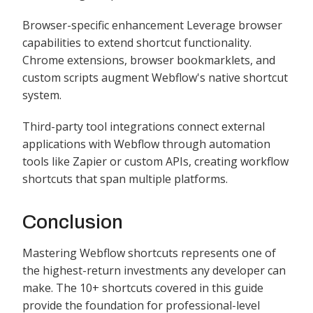
Browser-specific enhancement Leverage browser
capabilities to extend shortcut functionality.
Chrome extensions, browser bookmarklets, and
custom scripts augment Webflow's native shortcut
system.
Third-party tool integrations connect external
applications with Webflow through automation
tools like Zapier or custom APIs, creating workflow
shortcuts that span multiple platforms.
Conclusion
Mastering Webflow shortcuts represents one of
the highest-return investments any developer can
make. The 10+ shortcuts covered in this guide
provide the foundation for professional-level