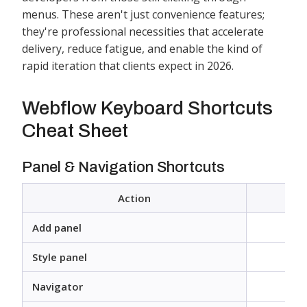
menus. These aren't just convenience features;
they're professional necessities that accelerate
delivery, reduce fatigue, and enable the kind of
rapid iteration that clients expect in 2026.
Webflow Keyboard Shortcuts
Cheat Sheet
Panel & Navigation Shortcuts
Action
Add panel
Style panel
Navigator