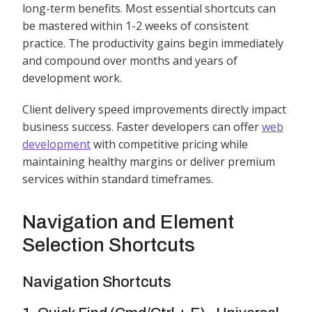
long-term benefits. Most essential shortcuts can
be mastered within 1-2 weeks of consistent
practice. The productivity gains begin immediately
and compound over months and years of
development work.
Client delivery speed improvements directly impact
business success. Faster developers can offer
web
development
with competitive pricing while
maintaining healthy margins or deliver premium
services within standard timeframes.
Navigation and Element
Selection Shortcuts
Navigation Shortcuts