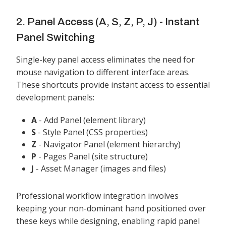
2. Panel Access (A, S, Z, P, J) - Instant
Panel Switching
Single-key panel access eliminates the need for
mouse navigation to different interface areas.
These shortcuts provide instant access to essential
development panels:
A
- Add Panel (element library)
S
- Style Panel (CSS properties)
Z
- Navigator Panel (element hierarchy)
P
- Pages Panel (site structure)
J
- Asset Manager (images and files)
Professional workflow integration involves
keeping your non-dominant hand positioned over
these keys while designing, enabling rapid panel