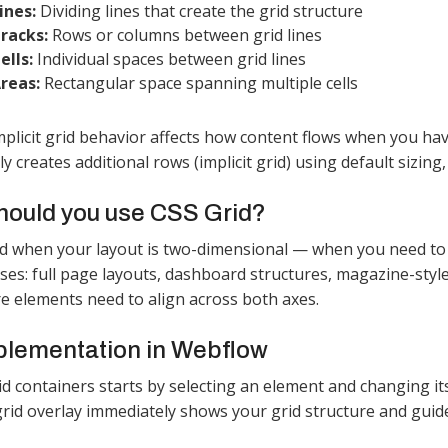
ines:
Dividing lines that create the grid structure
racks:
Rows or columns between grid lines
ells:
Individual spaces between grid lines
reas:
Rectangular space spanning multiple cells​
 implicit grid behavior affects how content flows when you ha
y creates additional rows (implicit grid) using default sizing
ould you use CSS Grid?
d when your layout is two-dimensional — when you need to
s: full page layouts, dashboard structures, magazine-style 
e elements need to align across both axes.
plementation in Webflow
id containers starts by selecting an element and changing its
grid overlay immediately shows your grid structure and guide