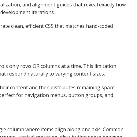
ualization, and alignment guides that reveal exactly how
development iterations.​
ate clean, efficient CSS that matches hand-coded
ls only rows OR columns at a time. This limitation
t respond naturally to varying content sizes.​
their content and then distributes remaining space
 perfect for navigation menus, button groups, and
ngle column where items align along one axis. Common