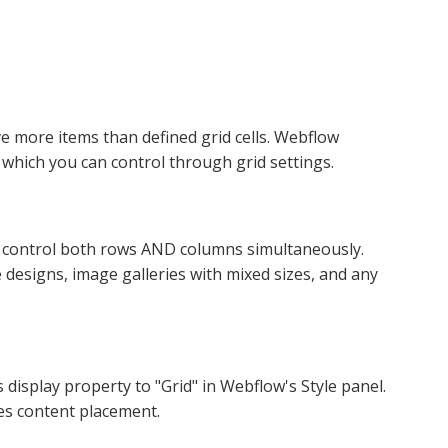
ve more items than defined grid cells. Webflow
, which you can control through grid settings.​
 control both rows AND columns simultaneously.
designs, image galleries with mixed sizes, and any
 display property to "Grid" in Webflow's Style panel.
s content placement.​​