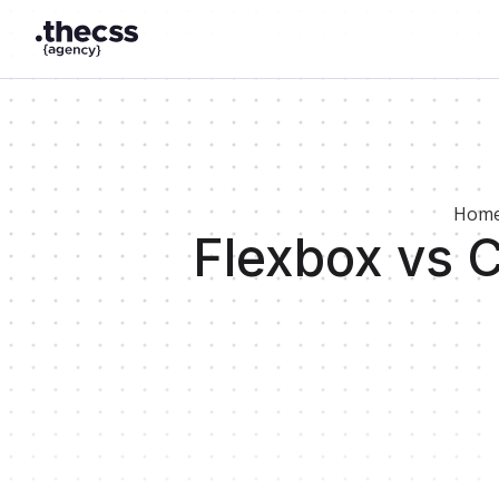
Hom
Flexbox vs 