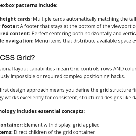
xbox patterns include:
height cards:
Multiple cards automatically matching the tall
 footer:
A footer that stays at the bottom of the viewport o
red content:
Perfect centering both horizontally and vertica
le navigation:
Menu items that distribute available space ev
 CSS Grid?
onal layout capabilities mean Grid controls rows AND colu
usly impossible or required complex positioning hacks.​
first design approach means you define the grid structure fi
 works excellently for consistent, structured designs like d
nology includes essential concepts:
Container:
Element with display: grid applied
Items:
Direct children of the grid container