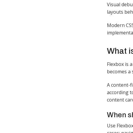
Visual debu
layouts beh
Modern CSS 
implementat
What i
Flexbox is a
becomes a s
A content-f
according t
content card
When sh
Use Flexbox