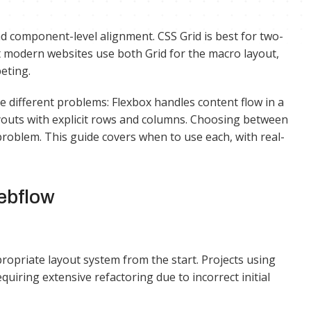
nd component-level alignment. CSS Grid is best for two-
 modern websites use both Grid for the macro layout,
eting.
 different problems: Flexbox handles content flow in a
ayouts with explicit rows and columns. Choosing between
t problem. This guide covers when to use each, with real-
ebflow
opriate layout system from the start. Projects using
iring extensive refactoring due to incorrect initial