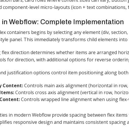
gation bars, card rows where content sizes can vary, button 
nd component-level micro-layouts (icon + text combinations, 
 in Webflow: Complete Implementation
lex containers begins by selecting any element (div, section,
yle panel. This immediately transforms child elements into fl
 flex direction determines whether items are arranged horizo
ols for direction, with additional options for reverse orderin
nd justification options control item positioning along both
fy Content:
Controls main axis alignment (horizontal in row, 
 Items:
Controls cross axis alignment (vertical in row, horizo
 Content:
Controls wrapped line alignment when using flex-w
ies in modern Webflow provide spacing between flex items w
plifies responsive design and maintains consistent spacing a