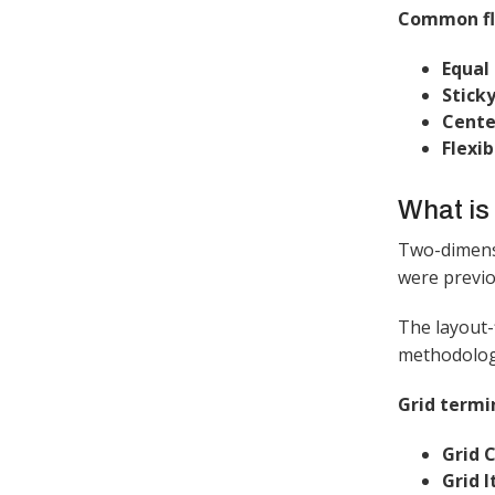
Common fle
Equal 
Sticky
Cente
Flexib
What is
Two-dimensi
were previo
The layout-
methodology
Grid termi
Grid 
Grid 