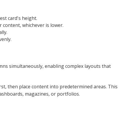
est card's height.
r content, whichever is lower.
lly.
enly​.
mns simultaneously, enabling complex layouts that
rst, then place content into predetermined areas. This
ashboards, magazines, or portfolios.​