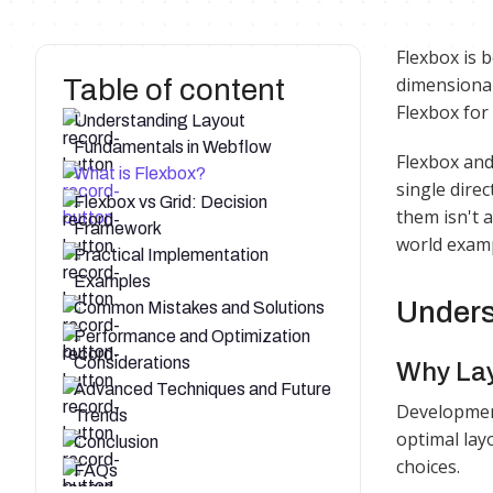
Flexbox is 
Table of content
dimensional
Flexbox for
Understanding Layout
Fundamentals in Webflow
Flexbox and
What is Flexbox?
single dire
Flexbox vs Grid: Decision
them isn't a
Framework
world examp
Practical Implementation
Examples
Unders
Common Mistakes and Solutions
Performance and Optimization
Considerations
Why Lay
Advanced Techniques and Future
Development
Trends
optimal lay
Conclusion
choices.​
FAQs