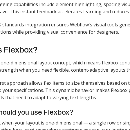
gging capabilities include element highlighting, spacing vis
ave. This instant feedback accelerates learning and reduces 
standards integration ensures Webflow's visual tools gener
ions while providing visual convenience for designers.​
s Flexbox?
one-dimensional layout concept, which means Flexbox contro
trength when you need flexible, content-adaptive layouts tha
irst approach allows flex items to size themselves based on 
o your specifications. This dynamic behavior makes Flexbox
s that need to adapt to varying text lengths.​
ould you use Flexbox?
 when your layout is one-dimensional — a single row or si