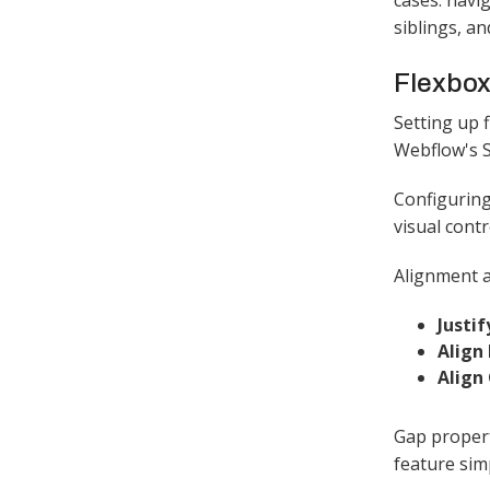
cases: navi
siblings, a
Flexbox
Setting up f
Webflow's St
Configuring
visual contr
Alignment a
Justi
Align
Align
Gap propert
feature sim