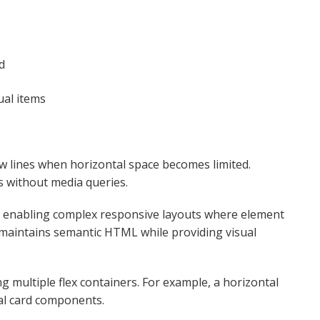
d
al items​
w lines when horizontal space becomes limited.
 without media queries.​
, enabling complex responsive layouts where element
 maintains semantic HTML while providing visual
 multiple flex containers. For example, a horizontal
al card components.​​