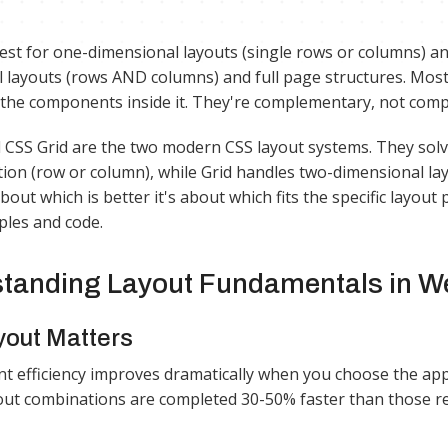
best for one-dimensional layouts (single rows or columns) a
 layouts (rows AND columns) and full page structures. Most
 the components inside it. They're complementary, not comp
 CSS Grid are the two modern CSS layout systems. They solve
ction (row or column), while Grid handles two-dimensional l
bout which is better it's about which fits the specific layou
les and code.
tanding Layout Fundamentals in W
out Matters
 efficiency improves dramatically when you choose the appr
out combinations are completed 30-50% faster than those requ