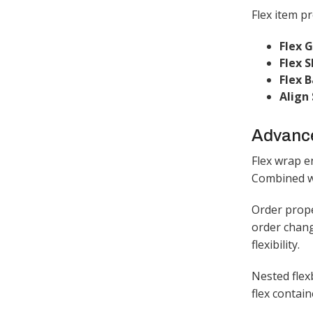
Flex item pr
Flex 
Flex S
Flex B
Align 
Advanc
Flex wrap e
Combined wi
Order prope
order chang
flexibility.​
Nested flex
flex contain