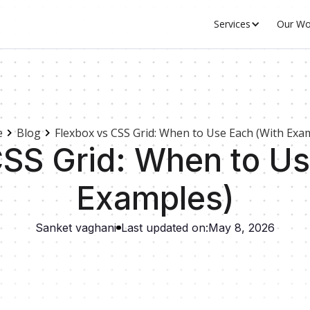
Services
Our Wo
e
Blog
Flexbox vs CSS Grid: When to Use Each (With Exa
CSS Grid: When to Us
Examples)
Sanket vaghani
Last updated on:
May 8, 2026