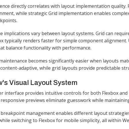
ence directly correlates with layout implementation quality
gnment, while strategic Grid implementation enables complex
kpoints.​
 implications vary between layout systems. Grid can requir
ox typically renders faster for simple component alignment
hat balance functionality with performance.​
aintenance becomes significantly easier when layouts matc
 content-adaptive, while grid layouts provide predictable stru
's Visual Layout System
r interface provides intuitive controls for both Flexbox and
 responsive previews eliminate guesswork while maintaining f
breakpoint management enables different layout strategies 
hile switching to Flexbox for mobile simplicity, all within Web