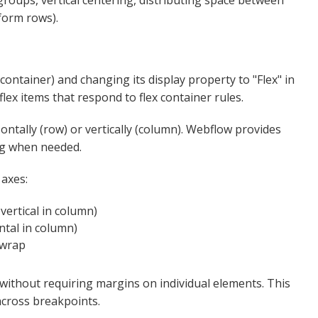
groups, vertical centering, distributing space between
form rows).
 container) and changing its display property to "Flex" in
ex items that respond to flex container rules.​
ntally (row) or vertically (column). Webflow provides
g when needed.​​
 axes:
vertical in column)
ntal in column)
rap​​
ithout requiring margins on individual elements. This
cross breakpoints.​