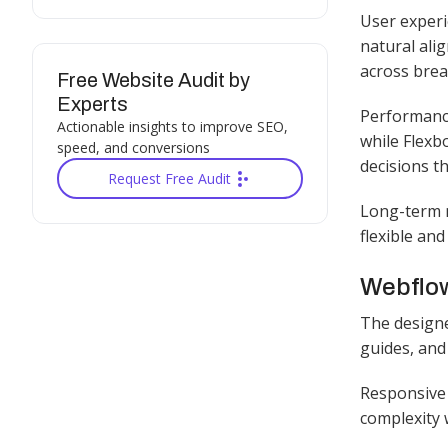
User experi
natural ali
across brea
Free Website Audit by
Experts
Performance
Actionable insights to improve SEO,
while Flexb
speed, and conversions
decisions t
Request Free Audit
Long-term m
flexible and
Webflow
The designe
guides, and
Responsive 
complexity w