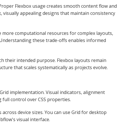
. Proper Flexbox usage creates smooth content flow and
, visually appealing designs that maintain consistency
e more computational resources for complex layouts,
. Understanding these trade-offs enables informed
h their intended purpose. Flexbox layouts remain
cture that scales systematically as projects evolve.​
 Grid implementation. Visual indicators, alignment
ull control over CSS properties.​
across device sizes. You can use Grid for desktop
flow's visual interface.​