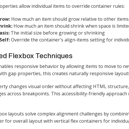
operties allow individual items to override container rules:
Grow:
How much an item should grow relative to other items
hrink:
How much an item should shrink when space is limite
asis:
The initial size before growing or shrinking
Self:
Override the container's align-items setting for individu
ed Flexbox Techniques
nables responsive behavior by allowing items to move to ne
th gap properties, this creates naturally responsive layouts
rty changes visual order without affecting HTML structure
es across breakpoints. This accessibility-friendly approach
box layouts solve complex alignment challenges by combining
er for overall layout with vertical flex containers for individu