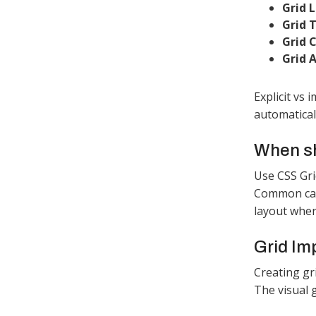
Grid L
Grid T
Grid C
Grid A
Explicit vs
automaticall
When sh
Use CSS Gri
Common case
layout wher
Grid Im
Creating gr
The visual 