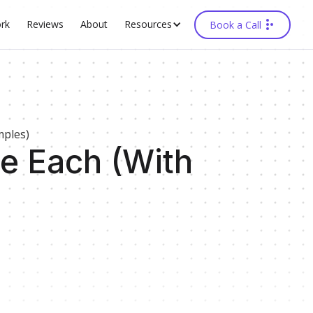
rk
Reviews
About
Resources
Book a Call
mples)
e Each (With